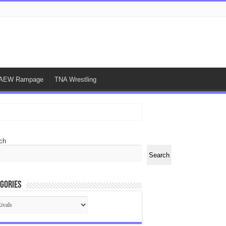
AEW Rampage
TNA Wrestling
ch
Search
gories
egories