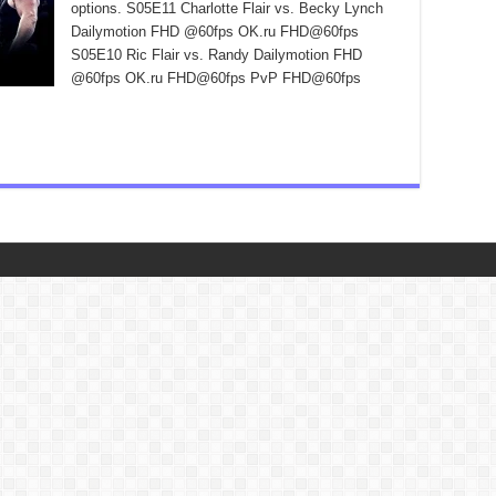
options. S05E11 Charlotte Flair vs. Becky Lynch
Dailymotion FHD @60fps OK.ru FHD@60fps
S05E10 Ric Flair vs. Randy Dailymotion FHD
@60fps OK.ru FHD@60fps PvP FHD@60fps