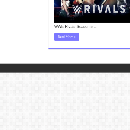
WWE Rivals Season 5 …
Read More »