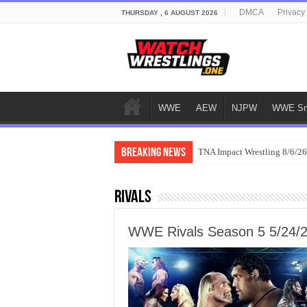
DMCA
Privacy
THURSDAY , 6 AUGUST 2026
WWE
AEW
NJPW
WWE Sm
Breaking News
TNA Impact Wrestling 8/6/26
Rivals
WWE Rivals Season 5 5/24/2