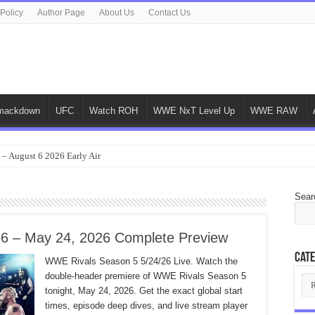
 Policy
Author Page
About Us
Contact Us
ackdown
UFC
Watch ROH
WWE NxT Level Up
WWE RAW
 – August 6 2026 Early Air
Sear
6 – May 24, 2026 Complete Preview
Cate
WWE Rivals Season 5 5/24/26 Live. Watch the
double-header premiere of WWE Rivals Season 5
Cat
tonight, May 24, 2026. Get the exact global start
times, episode deep dives, and live stream player