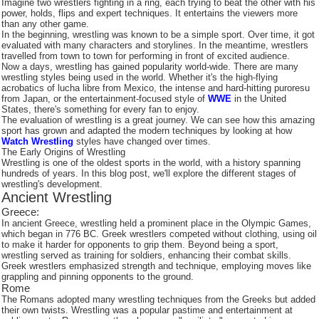
Imagine two wrestlers fighting in a ring, each trying to beat the other with his
power, holds, flips and expert techniques. It entertains the viewers more
than any other game.
In the beginning, wrestling was known to be a simple sport. Over time, it got
evaluated with many characters and storylines. In the meantime, wrestlers
travelled from town to town for performing in front of excited audience.
Now a days, wrestling has gained popularity world-wide. There are many
wrestling styles being used in the world. Whether it's the high-flying
acrobatics of lucha libre from Mexico, the intense and hard-hitting puroresu
from Japan, or the entertainment-focused style of
WWE
in the United
States, there's something for every fan to enjoy.
The evaluation of wrestling is a great journey. We can see how this amazing
sport has grown and adapted the modern techniques by looking at how
Watch Wrestling
styles have changed over times.
The Early Origins of Wrestling
Wrestling is one of the oldest sports in the world, with a history spanning
hundreds of years. In this blog post, we'll explore the different stages of
wrestling's development.
Ancient Wrestling
Greece:
In ancient Greece, wrestling held a prominent place in the Olympic Games,
which began in 776 BC. Greek wrestlers competed without clothing, using oil
to make it harder for opponents to grip them. Beyond being a sport,
wrestling served as training for soldiers, enhancing their combat skills.
Greek wrestlers emphasized strength and technique, employing moves like
grappling and pinning opponents to the ground.
Rome
The Romans adopted many wrestling techniques from the Greeks but added
their own twists. Wrestling was a popular pastime and entertainment at