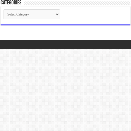
Categories
Categories