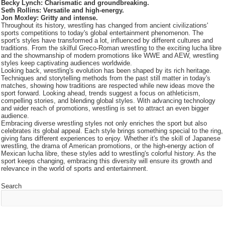
Becky Lynch: Charismatic and groundbreaking.
Seth Rollins: Versatile and high-energy.
Jon Moxley: Gritty and intense.
Throughout its history, wrestling has changed from ancient civilizations'
sports competitions to today's global entertainment phenomenon. The
sport's styles have transformed a lot, influenced by different cultures and
traditions. From the skilful Greco-Roman wrestling to the exciting lucha libre
and the showmanship of modern promotions like WWE and AEW, wrestling
styles keep captivating audiences worldwide.
Looking back, wrestling's evolution has been shaped by its rich heritage.
Techniques and storytelling methods from the past still matter in today's
matches, showing how traditions are respected while new ideas move the
sport forward. Looking ahead, trends suggest a focus on athleticism,
compelling stories, and blending global styles. With advancing technology
and wider reach of promotions, wrestling is set to attract an even bigger
audience.
Embracing diverse wrestling styles not only enriches the sport but also
celebrates its global appeal. Each style brings something special to the ring,
giving fans different experiences to enjoy. Whether it's the skill of Japanese
wrestling, the drama of American promotions, or the high-energy action of
Mexican lucha libre, these styles add to wrestling's colorful history. As the
sport keeps changing, embracing this diversity will ensure its growth and
relevance in the world of sports and entertainment.
Search