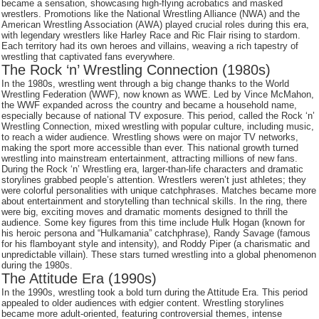
became a sensation, showcasing high-flying acrobatics and masked
wrestlers. Promotions like the National Wrestling Alliance (NWA) and the
American Wrestling Association (AWA) played crucial roles during this era,
with legendary wrestlers like Harley Race and Ric Flair rising to stardom.
Each territory had its own heroes and villains, weaving a rich tapestry of
wrestling that captivated fans everywhere.
The Rock ‘n’ Wrestling Connection (1980s)
In the 1980s, wrestling went through a big change thanks to the World
Wrestling Federation (WWF), now known as WWE. Led by Vince McMahon,
the WWF expanded across the country and became a household name,
especially because of national TV exposure. This period, called the Rock ‘n’
Wrestling Connection, mixed wrestling with popular culture, including music,
to reach a wider audience. Wrestling shows were on major TV networks,
making the sport more accessible than ever. This national growth turned
wrestling into mainstream entertainment, attracting millions of new fans.
During the Rock ‘n’ Wrestling era, larger-than-life characters and dramatic
storylines grabbed people’s attention. Wrestlers weren’t just athletes; they
were colorful personalities with unique catchphrases. Matches became more
about entertainment and storytelling than technical skills. In the ring, there
were big, exciting moves and dramatic moments designed to thrill the
audience. Some key figures from this time include Hulk Hogan (known for
his heroic persona and “Hulkamania” catchphrase), Randy Savage (famous
for his flamboyant style and intensity), and Roddy Piper (a charismatic and
unpredictable villain). These stars turned wrestling into a global phenomenon
during the 1980s.
The Attitude Era (1990s)
In the 1990s, wrestling took a bold turn during the Attitude Era. This period
appealed to older audiences with edgier content. Wrestling storylines
became more adult-oriented, featuring controversial themes, intense