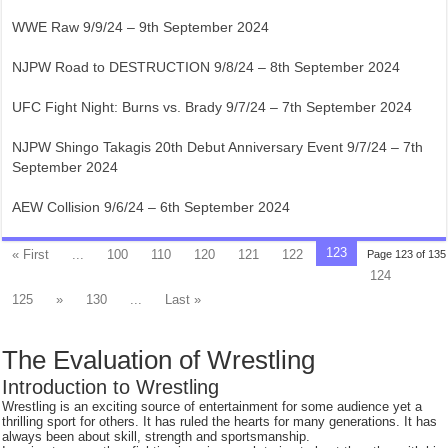
WWE Raw 9/9/24 – 9th September 2024
NJPW Road to DESTRUCTION 9/8/24 – 8th September 2024
UFC Fight Night: Burns vs. Brady 9/7/24 – 7th September 2024
NJPW Shingo Takagis 20th Debut Anniversary Event 9/7/24 – 7th
September 2024
AEW Collision 9/6/24 – 6th September 2024
123
« First
...
100
110
120
121
122
Page 123 of 135
124
125
»
130
...
Last »
The Evaluation of Wrestling
Introduction to Wrestling
Wrestling is an exciting source of entertainment for some audience yet a
thrilling sport for others. It has ruled the hearts for many generations. It has
always been about skill, strength and sportsmanship.