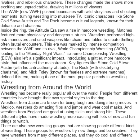
rivalries, and rebellious characters. These changes made the shows more
exciting and unpredictable, drawing in millions of viewers.
The WWF (now WWE) pushed boundaries with wild storylines and shocking
moments, turning wrestling into must-see TV. Iconic characters like Stone
Cold Steve Austin and The Rock became cultural legends, known for their
defiance and charisma.
Inside the ring, the Attitude Era saw a rise in hardcore wrestling. Matches
featured more physicality and dangerous stunts. Wrestlers performed high-
risk maneuvers and used weapons like chairs and tables to create thrilling,
often brutal encounters. This era was marked by intense competition
between the WWF and its rival, World Championship Wrestling (WCW),
leading to the “Monday Night Wars.” Extreme Championship Wrestling
(ECW) also left a significant impact, introducing a grittier, more hardcore
style that influenced the mainstream. Key figures like Stone Cold Steve
Austin (with his anti-authority attitude), The Rock (with electrifying
charisma), and Mick Foley (known for fearless and extreme matches)
defined this era, making it one of the most popular periods in wrestling
history.
Wrestling from Around the World
Wrestling has become really popular all over the world. People from different
countries have brought their own special styles to the ring.
Wrestlers from Japan are known for being tough and doing strong moves. In
Mexico, wrestlers do amazing flips and jumps and wear cool masks. And
wrestlers from England are good at using skills and strong hits. These
different styles have made wrestling more exciting with lots of new and fun
things to watch.
There are also new wrestling groups that are showing people different kinds
of wrestling. These groups let wrestlers try new things and be creative. They
have wrestlers from many different places, and they do cool and different