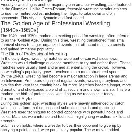
Freestyle wrestling is another major style in amateur wrestling, also featured
in the Olympics. Unlike Greco-Roman, freestyle wrestling permits athletes
to use their entire bodies, including their legs, to take down and pin
opponents. This style is dynamic and fast-paced.
The Golden Age of Professional Wrestling
(1940s-1950s)
The 1940s and 1950s marked an exciting period for wrestling, often referred
to as the “Golden Age.” During this time, wrestling transitioned from small
carnival shows to larger, organized events that attracted massive crowds
and gained immense popularity.
The Birth of Professional Wrestling
In the early days, wrestling matches were part of carnival sideshows.
Wrestlers would challenge audience members to try and defeat them. These
matches were usually brief and aimed at entertaining the crowd. However,
as wrestling’s popularity grew, it evolved into a more structured sport.
By the 1940s, wrestling had become a major attraction in large arenas and
on television. Promoters organized regular events, weaving storylines and
rivalries that kept fans coming back for more. Matches became longer, more
dramatic, and showcased a blend of athleticism and showmanship. This era
marked the birth of professional wrestling as we recognize it today.
Prominent Styles
During this golden age, wrestling styles were heavily influenced by catch
wrestling—a form that emphasized submission holds and grappling.
Wrestlers used techniques to control opponents with powerful holds and
locks. Matches were intense and technical, highlighting wrestlers’ skills and
strength.
Submission holds, where a wrestler forces their opponent to give up by
applying a painful hold, were particularly popular. These moves added