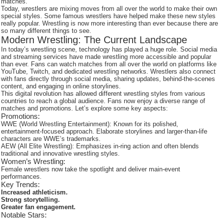
matches.
Today, wrestlers are mixing moves from all over the world to make their own
special styles. Some famous wrestlers have helped make these new styles
really popular. Wrestling is now more interesting than ever because there are
so many different things to see.
Modern Wrestling: The Current Landscape
In today’s wrestling scene, technology has played a huge role. Social media
and streaming services have made wrestling more accessible and popular
than ever. Fans can watch matches from all over the world on platforms like
YouTube, Twitch, and dedicated wrestling networks. Wrestlers also connect
with fans directly through social media, sharing updates, behind-the-scenes
content, and engaging in online storylines.
This digital revolution has allowed different wrestling styles from various
countries to reach a global audience. Fans now enjoy a diverse range of
matches and promotions. Let’s explore some key aspects:
Promotions:
WWE (World Wrestling Entertainment): Known for its polished,
entertainment-focused approach. Elaborate storylines and larger-than-life
characters are WWE’s trademarks.
AEW (All Elite Wrestling): Emphasizes in-ring action and often blends
traditional and innovative wrestling styles.
Women’s Wrestling:
Female wrestlers now take the spotlight and deliver main-event
performances.
Key Trends:
Increased athleticism.
Strong storytelling.
Greater fan engagement.
Notable Stars: