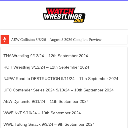
AEW Collision 8/8/26 – August 8 2026 Complete Preview
TNA Wrestling 9/12/24 – 12th September 2024
ROH Wrestling 9/12/24 – 12th September 2024
NJPW Road to DESTRUCTION 9/11/24 – 11th September 2024
UFC Contender Series 2024 9/10/24 – 10th September 2024
AEW Dynamite 9/11/24 – 11th September 2024
WWE NxT 9/10/24 – 10th September 2024
WWE Talking Smack 9/9/24 – 9th September 2024