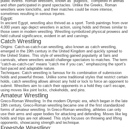
public events. Roman wrestlers, known as "pugilists," competed in arenas
and often participated in grand spectacles. Unlike the Greeks, Roman
wrestlers wore loincloths, and their matches could be more intense,
sometimes resulting in serious injuries.
Egypt:
In ancient Egypt, wrestling also thrived as a sport. Tomb paintings from over
4,000 years ago depict wrestlers in action, using holds and throws similar to
those seen in modern wrestling. Wrestling symbolized physical prowess and
held cultural significance, evident in art and carvings.
Catch Wrestling
Origins: Catch-as-catch-can wrestling, also known as catch wrestling,
emerged in the 19th century in the United Kingdom and quickly spread to
the United States. This style of wrestling gained popularity at fairs and
carnivals, where wrestlers would challenge spectators to matches. The term
“catch-as-catch-can” means “catch me if you can,” emphasizing the sport’s
fast-paced and adaptable nature.
Techniques: Catch wrestling is famous for its combination of submission
holds and powerful throws. Unlike some traditional styles that restrict certain
holds, catch wrestling allows almost any hold or lock to force an opponent to
submit. Wrestlers aim to catch their opponents in a hold they can’t escape,
using moves like joint locks, chokeholds, and pins.
Amateur Wrestling
Greco-Roman Wrestling: In the modern Olympic era, which began in the late
19th century, Greco-Roman wrestling became one of the first standardized
forms of amateur wrestling. In Greco-Roman wrestling, athletes can only
use their arms and upper bodies for attacking and defending. Moves like leg
holds and trips are not allowed. This style focuses on throwing and lifting
opponents, showcasing strength and technique.
Freestyle Wrestling: