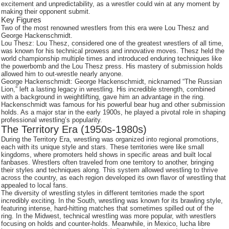
excitement and unpredictability, as a wrestler could win at any moment by
making their opponent submit.
Key Figures
Two of the most renowned wrestlers from this era were Lou Thesz and
George Hackenschmidt.
Lou Thesz: Lou Thesz, considered one of the greatest wrestlers of all time,
was known for his technical prowess and innovative moves. Thesz held the
world championship multiple times and introduced enduring techniques like
the powerbomb and the Lou Thesz press. His mastery of submission holds
allowed him to out-wrestle nearly anyone.
George Hackenschmidt: George Hackenschmidt, nicknamed “The Russian
Lion,” left a lasting legacy in wrestling. His incredible strength, combined
with a background in weightlifting, gave him an advantage in the ring.
Hackenschmidt was famous for his powerful bear hug and other submission
holds. As a major star in the early 1900s, he played a pivotal role in shaping
professional wrestling’s popularity.
The Territory Era (1950s-1980s)
During the Territory Era, wrestling was organized into regional promotions,
each with its unique style and stars. These territories were like small
kingdoms, where promoters held shows in specific areas and built local
fanbases. Wrestlers often traveled from one territory to another, bringing
their styles and techniques along. This system allowed wrestling to thrive
across the country, as each region developed its own flavor of wrestling that
appealed to local fans.
The diversity of wrestling styles in different territories made the sport
incredibly exciting. In the South, wrestling was known for its brawling style,
featuring intense, hard-hitting matches that sometimes spilled out of the
ring. In the Midwest, technical wrestling was more popular, with wrestlers
focusing on holds and counter-holds. Meanwhile, in Mexico, lucha libre