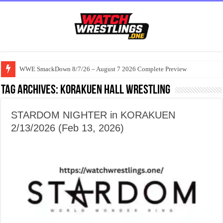
WWE SmackDown 8/7/26 – August 7 2026 Complete Preview
Tag Archives:
Korakuen Hall wrestling
STARDOM NIGHTER in KORAKUEN
2/13/2026 (Feb 13, 2026)