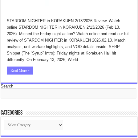
STARDOM NIGHTER in KORAKUEN 2/13/2026 Review. Watch
online STARDOM NIGHTER in KORAKUEN 2/13/2026 (Feb 13,
2026). Missed the Friday night action? Watch online and read our full
review of STARDOM NIGHTER in KORAKUEN 2026.02.13. Match
analysis, unit warfare highlights, and VOD details inside. SERP
Snippet (The “Syrup” Intro): Friday nights at Korakuen Hall hit
differently. On February 13, 2026, World …
Read More »
Search
Categories
Categories