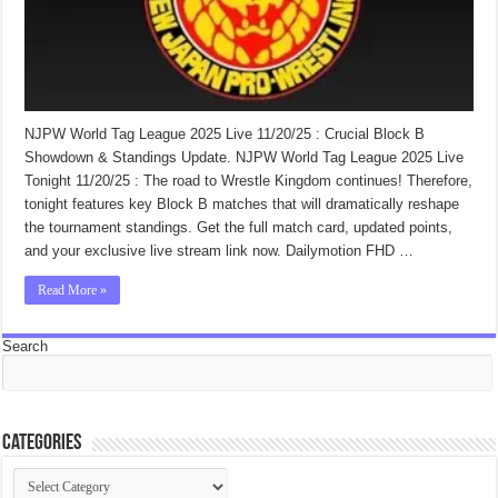
NJPW World Tag League 2025 Live 11/20/25 : Crucial Block B
Showdown & Standings Update. NJPW World Tag League 2025 Live
Tonight 11/20/25 : The road to Wrestle Kingdom continues! Therefore,
tonight features key Block B matches that will dramatically reshape
the tournament standings. Get the full match card, updated points,
and your exclusive live stream link now. Dailymotion FHD …
Read More »
Search
Categories
Categories