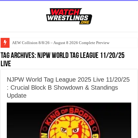
AEW Collision 8/8/26 – August 8 2026 Complete Preview
Tag Archives:
NJPW World Tag League 11/20/25
Live
NJPW World Tag League 2025 Live 11/20/25
: Crucial Block B Showdown & Standings
Update