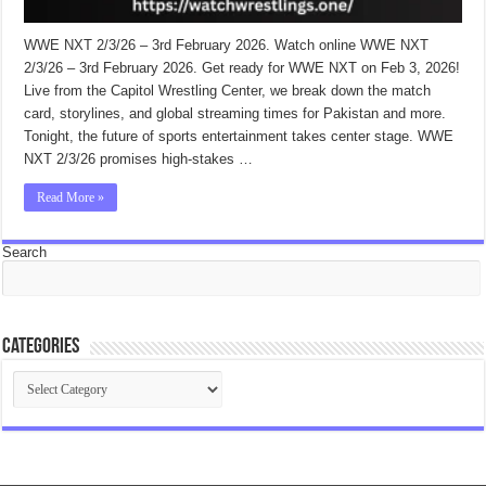
WWE NXT 2/3/26 – 3rd February 2026. Watch online WWE NXT
2/3/26 – 3rd February 2026. Get ready for WWE NXT on Feb 3, 2026!
Live from the Capitol Wrestling Center, we break down the match
card, storylines, and global streaming times for Pakistan and more.
Tonight, the future of sports entertainment takes center stage. WWE
NXT 2/3/26 promises high-stakes …
Read More »
Search
Categories
Categories