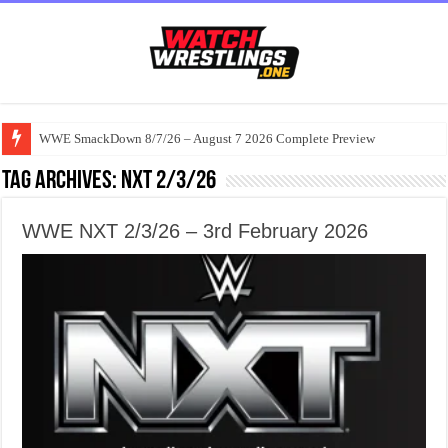
WWE SmackDown 8/7/26 – August 7 2026 Complete Preview
Tag Archives:
Nxt 2/3/26
WWE NXT 2/3/26 – 3rd February 2026