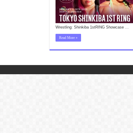
Wrestling: Shinkiba 1stRING Showcase …
Read More »