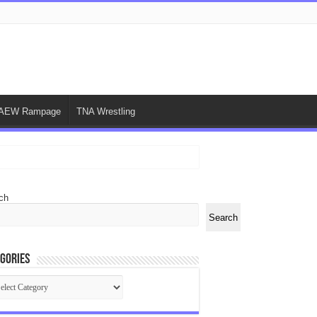
AEW Rampage
TNA Wrestling
ch
Search
gories
egories