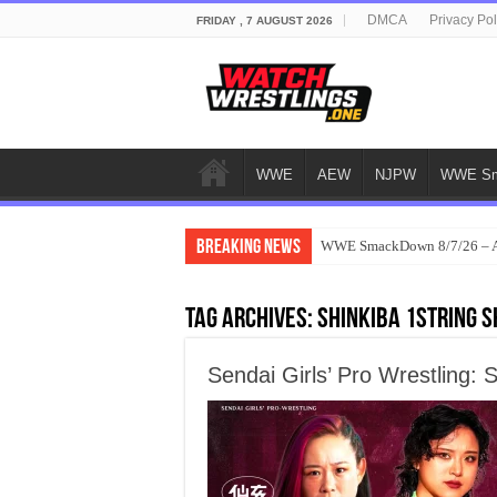
DMCA
Privacy Pol
FRIDAY , 7 AUGUST 2026
WWE
AEW
NJPW
WWE Sm
Breaking News
WWE SmackDown 8/7/26 – Au
Tag Archives:
Shinkiba 1stRING 
Sendai Girls’ Pro Wrestling