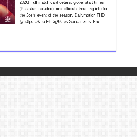
2026! Full match card details, global start times
(Pakistan included), and official streaming info for
the Joshi event of the season. Dailymotion FHD
@60fps OK.ru FHD@60fps Sendai Girls’ Pro