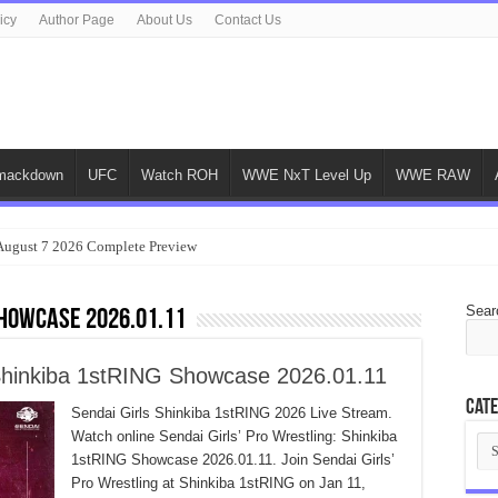
icy
Author Page
About Us
Contact Us
ackdown
UFC
Watch ROH
WWE NxT Level Up
WWE RAW
gust 7 2026 Complete Preview
Sear
Showcase 2026.01.11
: Shinkiba 1stRING Showcase 2026.01.11
Cate
Sendai Girls Shinkiba 1stRING 2026 Live Stream.
Watch online Sendai Girls’ Pro Wrestling: Shinkiba
Cat
1stRING Showcase 2026.01.11. Join Sendai Girls’
Pro Wrestling at Shinkiba 1stRING on Jan 11,