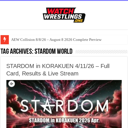
AEW Collision 8/8/26 – August 8 2026 Complete Preview
Tag Archives:
Stardom World
STARDOM in KORAKUEN 4/11/26 – Full
Card, Results & Live Stream