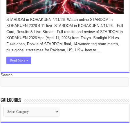
STARDOM in KORAKUEN 4/11/26. Watch online STARDOM in
KORAKUEN 2026-4-11 live. STARDOM in KORAKUEN 4/11/26 – Full
Card, Results & Live Stream. Full results and review of STARDOM in
KORAKUEN 2026 Apr. (April 11, 2026) from Tokyo. Starlight Kid vs
Fuwa-chan, Rookie of STARDOM final, 14-woman tag team match,
plus global start times for Pakistan, US, UK & how to …
Read More »
Search
Categories
Categories