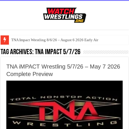
TNA Impact Wrestling 8/6/26 – August 6 2026 Early Air
Tag Archives:
TNA iMPACT 5/7/26
TNA iMPACT Wrestling 5/7/26 – May 7 2026
Complete Preview