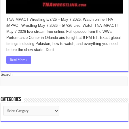
TNA iMPACT Wrestling 5/7/26 – May 7 2026. Watch online TNA
iMPACT Wrestling May 7 2026 – 5/7/26 Live. Watch TNA iMPACT!
May 7 2026 live stream free online. Full episode from the WWE
Performance Center in Orlando airs tonight at 9 PM ET. Exact global
timings including Pakistan, how to watch, and everything you need
before the show starts. Don’t …
Read More »
Search
Categories
Categories