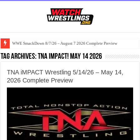
WWE SmackDown 8/7/26 – August 7 2026 Complete Preview
Tag Archives:
TNA iMPACT! May 14 2026
TNA iMPACT Wrestling 5/14/26 – May 14,
2026 Complete Preview