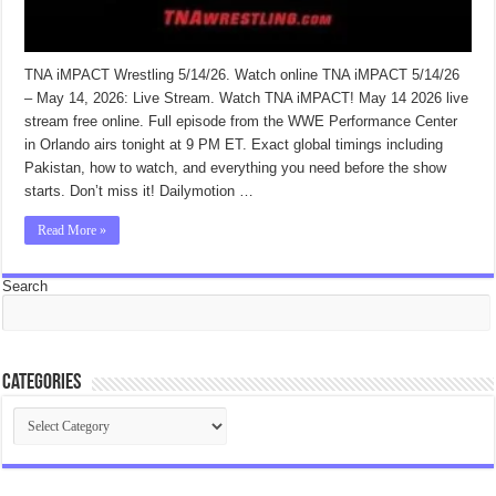
TNA iMPACT Wrestling 5/14/26. Watch online TNA iMPACT 5/14/26
– May 14, 2026: Live Stream. Watch TNA iMPACT! May 14 2026 live
stream free online. Full episode from the WWE Performance Center
in Orlando airs tonight at 9 PM ET. Exact global timings including
Pakistan, how to watch, and everything you need before the show
starts. Don’t miss it! Dailymotion …
Read More »
Search
Categories
Categories