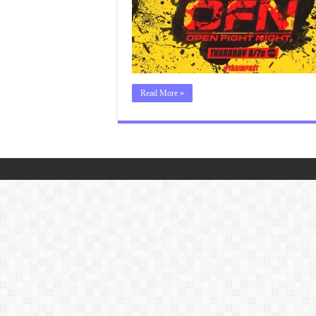
Read More »