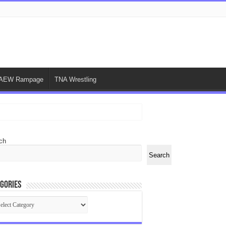
AEW Rampage
TNA Wrestling
ch
Search
gories
egories