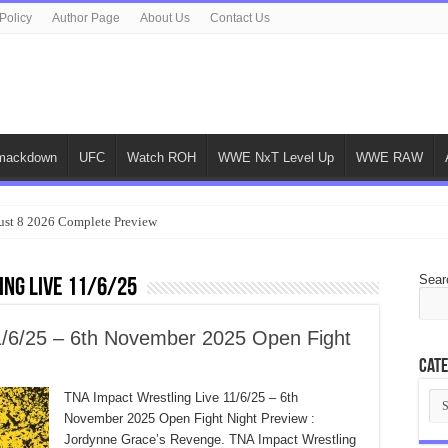
Policy
Author Page
About Us
Contact Us
ackdown
UFC
Watch ROH
WWE NxT Level Up
WWE RAW
ust 8 2026 Complete Preview
Sear
ing Live 11/6/25
1/6/25 – 6th November 2025 Open Fight
Cate
Cat
TNA Impact Wrestling Live 11/6/25 – 6th
November 2025 Open Fight Night Preview :
Jordynne Grace’s Revenge. TNA Impact Wrestling