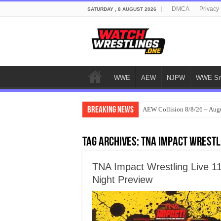
DMCA
Privacy 
SATURDAY , 8 AUGUST 2026
WWE
AEW
NJPW
WWE Sm
Breaking News
AEW Collision 8/8/26 – Aug
Tag Archives:
TNA Impact Wrestl
TNA Impact Wrestling Live 1
Night Preview