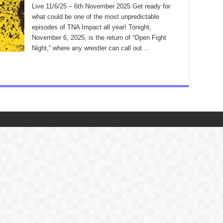
Live 11/6/25 – 6th November 2025 Get ready for
what could be one of the most unpredictable
episodes of TNA Impact all year! Tonight,
November 6, 2025, is the return of “Open Fight
Night,” where any wrestler can call out …