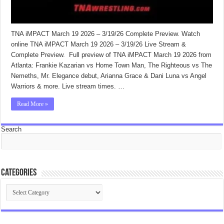
TNA iMPACT March 19 2026 – 3/19/26 Complete Preview. Watch
online TNA iMPACT March 19 2026 – 3/19/26 Live Stream &
Complete Preview. Full preview of TNA iMPACT March 19 2026 from
Atlanta: Frankie Kazarian vs Home Town Man, The Righteous vs The
Nemeths, Mr. Elegance debut, Arianna Grace & Dani Luna vs Angel
Warriors & more. Live stream times. …
Read More »
Search
Categories
Categories