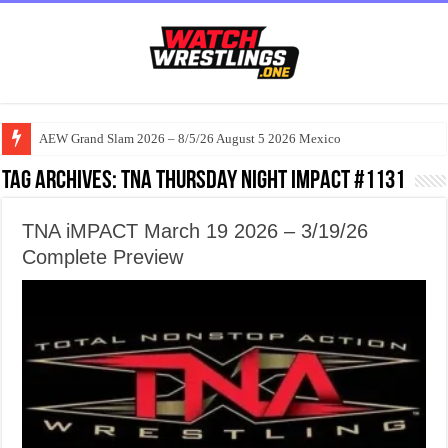
AEW Grand Slam 2026 – 8/5/26 August 5 2026 Mexico
Tag Archives:
TNA Thursday Night iMPACT #1131
TNA iMPACT March 19 2026 – 3/19/26
Complete Preview