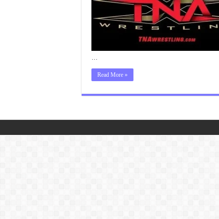
…
Read More »