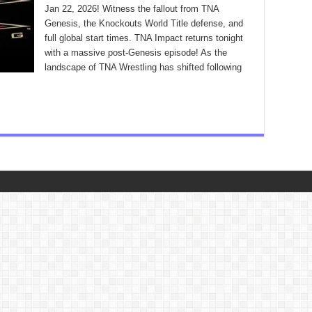
Jan 22, 2026! Witness the fallout from TNA
Genesis, the Knockouts World Title defense, and
full global start times. TNA Impact returns tonight
with a massive post-Genesis episode! As the
landscape of TNA Wrestling has shifted following