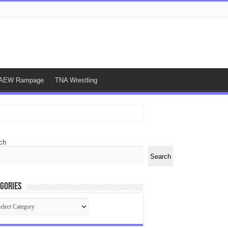
AEW Rampage
TNA Wrestling
ch
Search
gories
egories