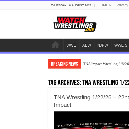
DMCA
Privacy
THURSDAY , 6 AUGUST 2026
WWE
AEW
NJPW
WWE Sm
Breaking News
TNA Impact Wrestling 8/6/26
Tag Archives:
TNA Wrestling 1/2
TNA Wrestling 1/22/26 – 22n
Impact