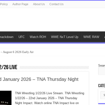
 Policy
Author Page
About Us
Contact Us
ackdown
UFC
Watch ROH
WWE NxT Level Up
WWE RAW
 – August 6 2026 Early Air
Sear
2/26 Live
d January 2026 – TNA Thursday Night
Cate
Cat
TNA Wrestling 1/22/26 Live Stream. TNA Wrestling
1/22/26 – 22nd January 2026 – TNA Thursday
Night Impact. Watch online TNA Impact live on