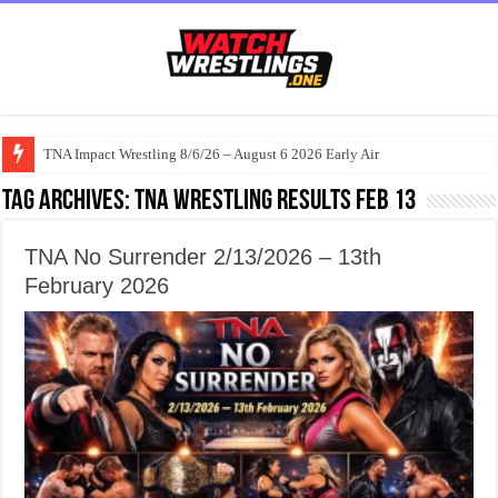
TNA Impact Wrestling 8/6/26 – August 6 2026 Early Air
Tag Archives:
TNA Wrestling results Feb 13
TNA No Surrender 2/13/2026 – 13th
February 2026