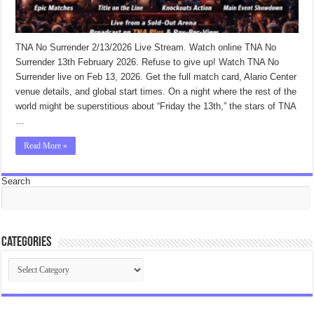
TNA No Surrender 2/13/2026 Live Stream. Watch online TNA No
Surrender 13th February 2026. Refuse to give up! Watch TNA No
Surrender live on Feb 13, 2026. Get the full match card, Alario Center
venue details, and global start times. On a night where the rest of the
world might be superstitious about “Friday the 13th,” the stars of TNA
…
Read More »
Search
Categories
Categories