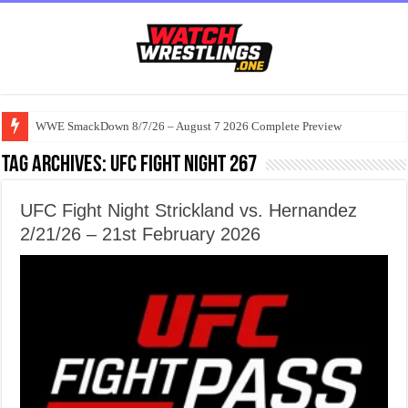
WWE SmackDown 8/7/26 – August 7 2026 Complete Preview
Tag Archives:
UFC Fight Night 267
UFC Fight Night Strickland vs. Hernandez
2/21/26 – 21st February 2026