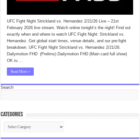
UFC Fight Night Strickland vs. Hernandez 2/21/26 Live – 21st
February 2026 live stream. Watch online tonight’s the night! Find out
exactly when and where to watch UFC Fight Night: Strickland vs.
Hernandez. Get global start times, venue details, and our pre-fight
breakdown. UFC Fight Night Strickland vs. Hernandez 2/21/26.
Dailymotion FHD (Prelims) Dailymotion FHD (Main card full show)
OK.ru …
Read More »
Search
Categories
Categories