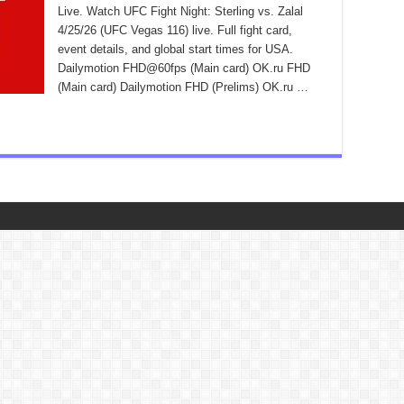
Live. Watch UFC Fight Night: Sterling vs. Zalal
4/25/26 (UFC Vegas 116) live. Full fight card,
event details, and global start times for USA.
Dailymotion FHD@60fps (Main card) OK.ru FHD
(Main card) Dailymotion FHD (Prelims) OK.ru …