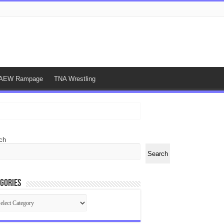
AEW Rampage
TNA Wrestling
ch
Search
gories
egories