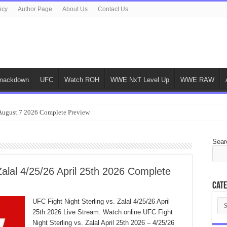
icy
Author Page
About Us
Contact Us
ackdown
UFC
Watch ROH
WWE NxT Level Up
WWE RAW
gust 7 2026 Complete Preview
Sear
Zalal 4/25/26 April 25th 2026 Complete
Cate
Cat
UFC Fight Night Sterling vs. Zalal 4/25/26 April
25th 2026 Live Stream. Watch online UFC Fight
Night Sterling vs. Zalal April 25th 2026 – 4/25/26