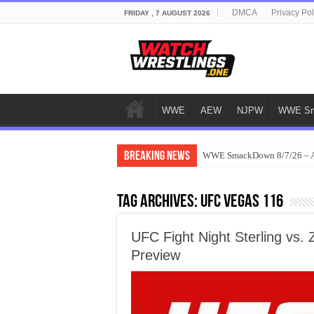
DMCA
Privacy Pol
FRIDAY , 7 AUGUST 2026
WWE
AEW
NJPW
WWE Sm
Breaking News
WWE SmackDown 8/7/26 – Au
Tag Archives:
UFC Vegas 116
UFC Fight Night Sterling vs. 
Preview