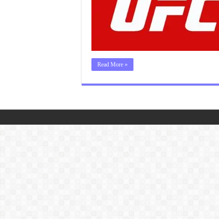
Read More »