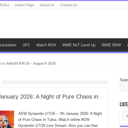
Policy
Author Page
About Us
Contact Us
ackdown
UFC
Watch ROH
WWE NxT Level Up
WWE RAW
 vs Salkilld 8/8/26 – August 8 2026
Sear
anuary 2026: A Night of Pure Chaos in
Cate
Cat
AEW Dynamite 1/7/26 – 7th January 2026: A Night
of Pure Chaos in Tulsa. Watch online AEW
Dynamite 1/7/26 Live Stream. Also you can free