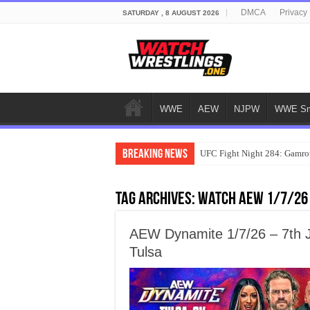
DMCA
Privacy 
SATURDAY , 8 AUGUST 2026
WWE
AEW
NJPW
WWE Sm
Breaking News
UFC Fight Night 284: Gamrot
Tag Archives:
watch AEW 1/7/26
AEW Dynamite 1/7/26 – 7th J
Tulsa