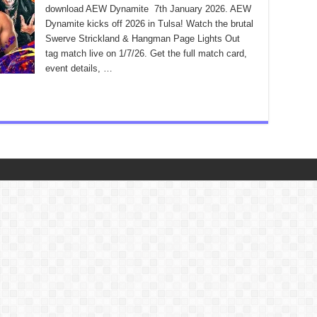
download AEW Dynamite 7th January 2026. AEW
Dynamite kicks off 2026 in Tulsa! Watch the brutal
Swerve Strickland & Hangman Page Lights Out
tag match live on 1/7/26. Get the full match card,
event details, …