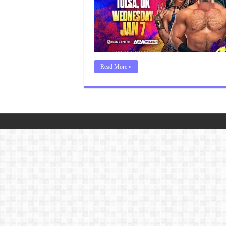
Read More »