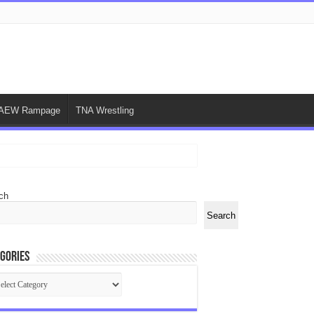
AEW Rampage
TNA Wrestling
ch
Search
gories
egories