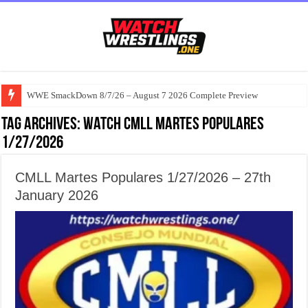
WWE SmackDown 8/7/26 – August 7 2026 Complete Preview
Tag Archives:
watch CMLL Martes Populares
1/27/2026
CMLL Martes Populares 1/27/2026 – 27th
January 2026