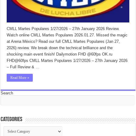
CMLL Martes Populares 1/27/2026 – 27th January 2026 Review.
Watch online CMLL Martes Populares 2026.01.27. Missed the magic
at Arena México? Read our full CMLL Martes Populares (Jan 27,
2026) review. We break down the technical brilliance and the
shocking main event finish! Dailymotion FHD @60fps OK.ru
FHD@60fps CMLL Martes Populares 1/27/2026 – 27th January 2026
– Full Review & …
Read More »
Search
Categories
Categories