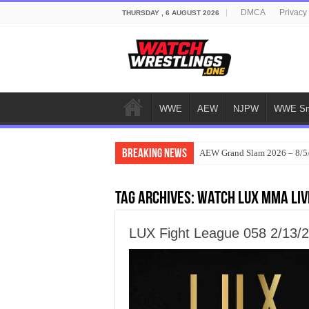
DMCA
Privacy
THURSDAY , 6 AUGUST 2026
WWE
AEW
NJPW
WWE Sm
Breaking News
AEW Grand Slam 2026 – 8/5
Tag Archives:
Watch LUX MMA Liv
LUX Fight League 058 2/13/2