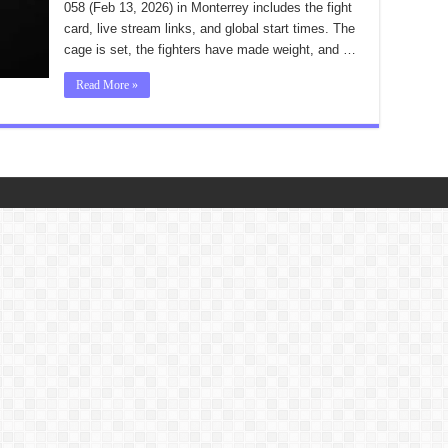
058 (Feb 13, 2026) in Monterrey includes the fight
card, live stream links, and global start times. The
cage is set, the fighters have made weight, and …
Read More »