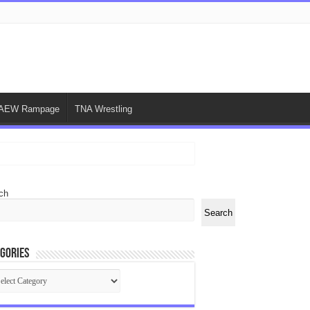
AEW Rampage
TNA Wrestling
ch
Search
gories
egories