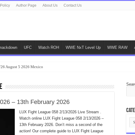
 Policy
Author Page
About Us
Contact Us
ackdown
UFC
Watch ROH
WWE NxT Level Up
WWE RAW
/26 August 5 2026 Mexico
Sear
e
026 – 13th February 2026
Cate
LUX Fight League 058 2/13/2026 Live Stream .
Watch online LUX Fight League 058 2/13/2026 –
Cat
13th February 2026. Don’t miss a second of the
action! Our complete guide to LUX Fight League