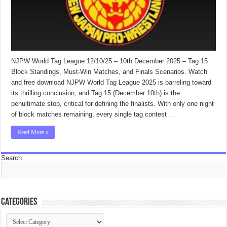
NJPW World Tag League 12/10/25 – 10th December 2025 – Tag 15
Block Standings, Must-Win Matches, and Finals Scenarios. Watch
and free download NJPW World Tag League 2025 is barreling toward
its thrilling conclusion, and Tag 15 (December 10th) is the
penultimate stop, critical for defining the finalists. With only one night
of block matches remaining, every single tag contest …
Read More »
Search
Categories
Categories