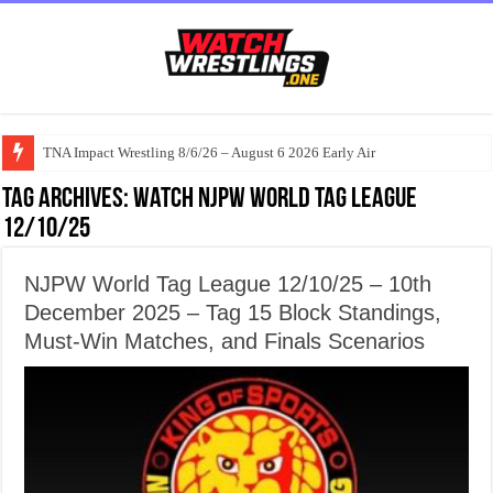
TNA Impact Wrestling 8/6/26 – August 6 2026 Early Air
Tag Archives:
Watch NJPW World Tag League
12/10/25
NJPW World Tag League 12/10/25 – 10th
December 2025 – Tag 15 Block Standings,
Must-Win Matches, and Finals Scenarios