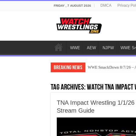
DMCA
Privacy Pol
FRIDAY , 7 AUGUST 2026
WWE
AEW
NJPW
WWE Sm
Breaking News
WWE SmackDown 8/7/26 – Au
Tag Archives:
watch TNA Impact 
TNA Impact Wrestling 1/1/26
Stream Guide