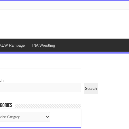
AEW Rampage
TNA Wrestling
ch
Search
gories
egories