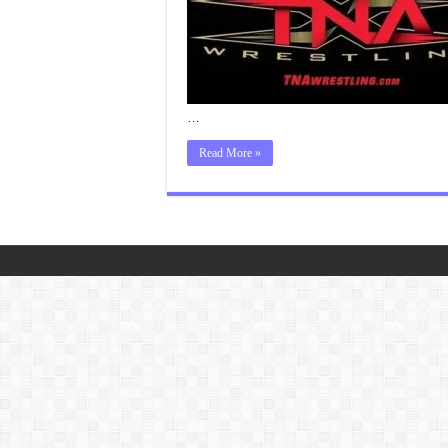
…
Read More »