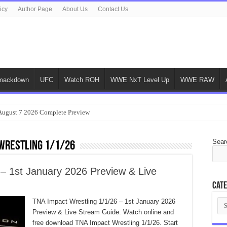
icy
Author Page
About Us
Contact Us
ackdown
UFC
Watch ROH
WWE NxT Level Up
WWE RAW
gust 7 2026 Complete Preview
Sear
Wrestling 1/1/26
 – 1st January 2026 Preview & Live
Cate
Cat
TNA Impact Wrestling 1/1/26 – 1st January 2026
Preview & Live Stream Guide. Watch online and
free download TNA Impact Wrestling 1/1/26. Start