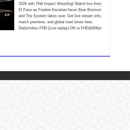
2026 with TNA Impact Wrestling! Watch live from
El Paso as Frankie Kazarian faces Bear Bronson
and The System takes over. Get live stream info,
match previews, and global start times here.
Dailymotion FHD (Live replay) OK.ru FHD@60fps