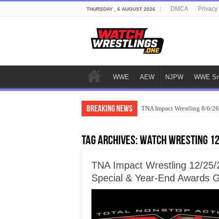
DMCA
Privacy
THURSDAY , 6 AUGUST 2026
WWE
AEW
NJPW
WWE Sm
Breaking News
TNA Impact Wrestling 8/6/26
Tag Archives:
watch wresting 1
TNA Impact Wrestling 12/25/
Special & Year-End Awards 