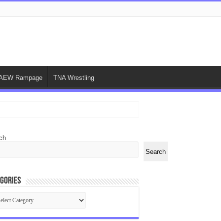
AEW Rampage
TNA Wrestling
ch
Search
gories
egories