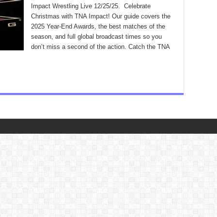
Impact Wrestling Live 12/25/25. Celebrate
Christmas with TNA Impact! Our guide covers the
2025 Year-End Awards, the best matches of the
season, and full global broadcast times so you
don’t miss a second of the action. Catch the TNA