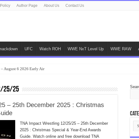
 Policy
Author Page
About Us
Contact Us
ackdown
UFC
Watch ROH
WWE NxT Level Up
WWE RAW
 – August 6 2026 Early Air
Sear
2/25/25
25 – 25th December 2025 : Christmas
Guide
Cate
Cat
TNA Impact Wrestling 12/25/25 – 25th December
2025 : Christmas Special & Year-End Awards
Guide. Watch online and free download TNA