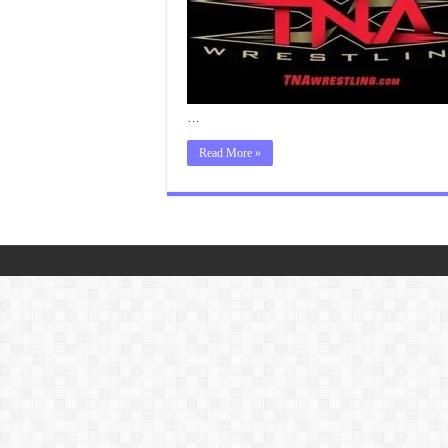
…
Read More »