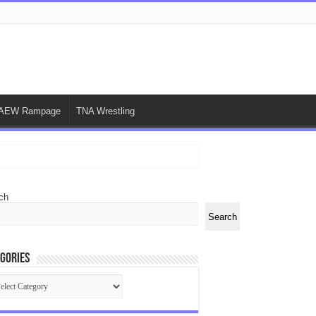
AEW Rampage
TNA Wrestling
ch
Search
gories
egories