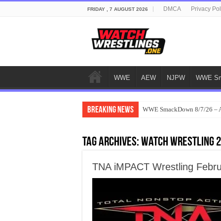
DMCA
Privacy Pol
FRIDAY , 7 AUGUST 2026
WWE
AEW
NJPW
WWE Sm
Breaking News
WWE SmackDown 8/7/26 – Au
Tag Archives:
watch wrestling 
TNA iMPACT Wrestling Febru