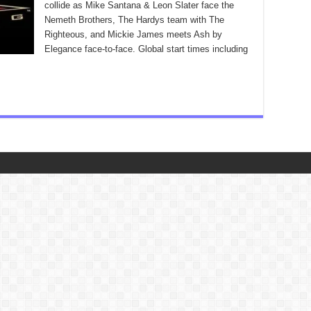
collide as Mike Santana & Leon Slater face the
Nemeth Brothers, The Hardys team with The
Righteous, and Mickie James meets Ash by
Elegance face-to-face. Global start times including