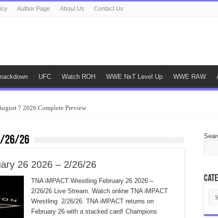
icy
Author Page
About Us
Contact Us
ackdown
UFC
Watch ROH
WWE NxT Level Up
WWE RAW
gust 7 2026 Complete Preview
Sear
2/26/26
ary 26 2026 – 2/26/26
Cate
TNA iMPACT Wrestling February 26 2026 –
2/26/26 Live Stream. Watch online TNA iMPACT
Cat
Wrestling 2/26/26. TNA iMPACT returns on
February 26 with a stacked card! Champions