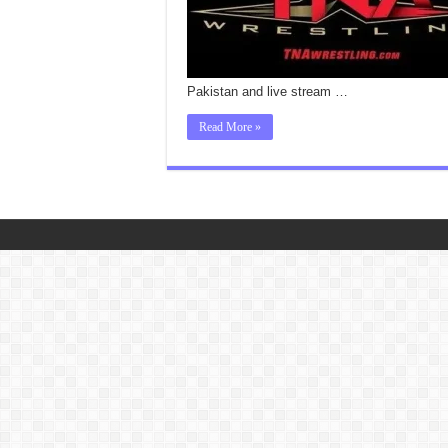
Pakistan and live stream …
Read More »