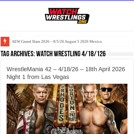
AEW Grand Slam 2026 – 8/5/26 August 5 2026 Mexico
Tag Archives:
watch wrestling 4/18/126
WrestleMania 42 – 4/18/26 – 18th April 2026
Night 1 from Las Vegas