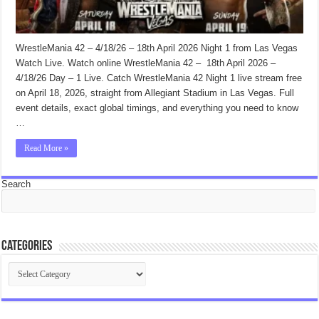
WrestleMania 42 – 4/18/26 – 18th April 2026 Night 1 from Las Vegas
Watch Live. Watch online WrestleMania 42 – 18th April 2026 –
4/18/26 Day – 1 Live. Catch WrestleMania 42 Night 1 live stream free
on April 18, 2026, straight from Allegiant Stadium in Las Vegas. Full
event details, exact global timings, and everything you need to know
…
Read More »
Search
Categories
Categories