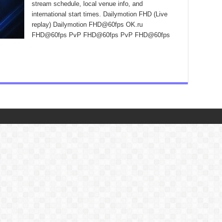
stream schedule, local venue info, and
international start times. Dailymotion FHD (Live
replay) Dailymotion FHD@60fps OK.ru
FHD@60fps PvP FHD@60fps PvP FHD@60fps