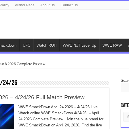
Policy
Author Page
About Us
Contact Us
ackdown
UFC
Watch ROH
WWE NxT Level Up
WWE RAW
ust 8 2026 Complete Preview
Sear
4/24/26
6 – 4/24/26 Full Match Preview
Cate
WWE SmackDown April 24 2026 – 4/24/26 Live.
Watch online WWE SmackDown 4/24/26 – April
Cat
24 2026 Complete Preview. Join the blue brand for
WWE SmackDown on April 24, 2026. Find the live