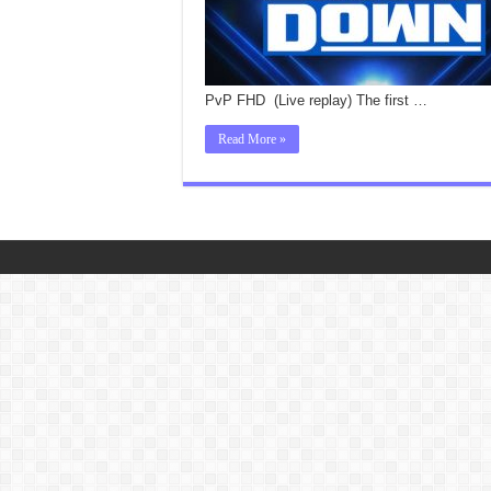
PvP FHD (Live replay) The first …
Read More »