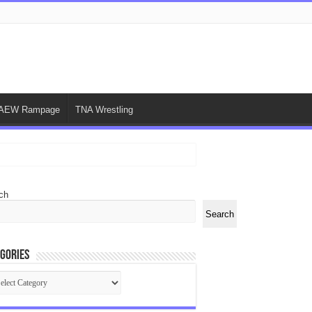
AEW Rampage
TNA Wrestling
ch
Search
gories
egories