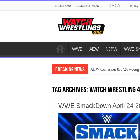
DMCA
Privacy 
SATURDAY , 8 AUGUST 2026
WWE
AEW
NJPW
WWE Sm
Breaking News
AEW Collision 8/8/26 – Aug
Tag Archives:
watch wrestling 
WWE SmackDown April 24 202