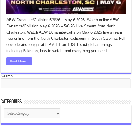
AEW Dynamite/Collision 5/6/26 – May 6 2026. Watch online AEW
Dynamite/Collision May 6 2026 – 5/6/26 Live Stream from North
Charleston. Watch AEW Dynamite/Collision May 6 2026 live stream
free online from the North Charleston Coliseum in South Carolina. Full
episode airs tonight at 8 PM ET on TBS. Exact global timings
including Pakistan, how to watch, and everything you need …
Read More »
Search
Categories
Categories