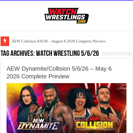
AEW Collision 8/8/26 – August 8 2026 Complete Preview
Tag Archives:
watch wrestling 5/6/26
AEW Dynamite/Collision 5/6/26 – May 6
2026 Complete Preview