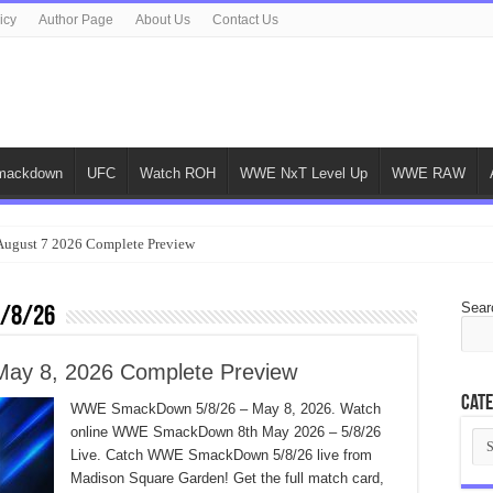
icy
Author Page
About Us
Contact Us
ackdown
UFC
Watch ROH
WWE NxT Level Up
WWE RAW
gust 7 2026 Complete Preview
Sear
5/8/26
y 8, 2026 Complete Preview
Cate
WWE SmackDown 5/8/26 – May 8, 2026. Watch
online WWE SmackDown 8th May 2026 – 5/8/26
Cat
Live. Catch WWE SmackDown 5/8/26 live from
Madison Square Garden! Get the full match card,