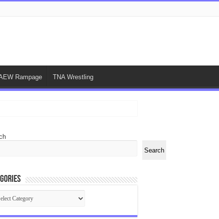
AEW Rampage
TNA Wrestling
ch
Search
gories
egories