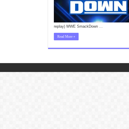
replay) WWE SmackDown …
Read More »