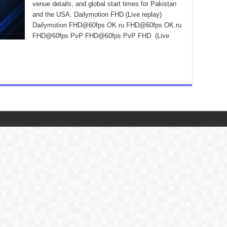
venue details, and global start times for Pakistan
and the USA. Dailymotion FHD (Live replay)
Dailymotion FHD@60fps OK.ru FHD@60fps OK.ru
FHD@60fps PvP FHD@60fps PvP FHD (Live