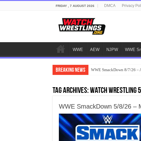
DMCA
Privacy Pol
FRIDAY , 7 AUGUST 2026
WWE
AEW
NJPW
WWE Sm
Breaking News
WWE SmackDown 8/7/26 – Au
Tag Archives:
watch wrestling 
WWE SmackDown 5/8/26 – Ma