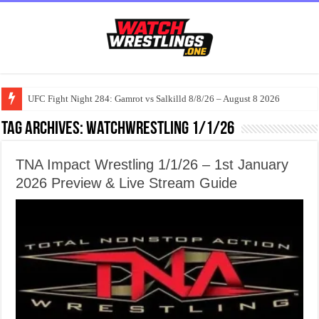
UFC Fight Night 284: Gamrot vs Salkilld 8/8/26 – August 8 2026
Tag Archives:
watchwrestling 1/1/26
TNA Impact Wrestling 1/1/26 – 1st January
2026 Preview & Live Stream Guide