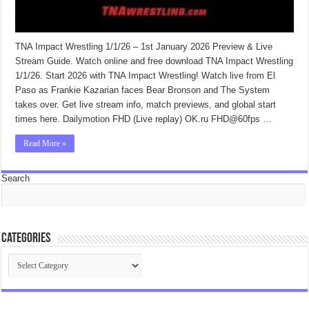
TNA Impact Wrestling 1/1/26 – 1st January 2026 Preview & Live
Stream Guide. Watch online and free download TNA Impact Wrestling
1/1/26. Start 2026 with TNA Impact Wrestling! Watch live from El
Paso as Frankie Kazarian faces Bear Bronson and The System
takes over. Get live stream info, match previews, and global start
times here. Dailymotion FHD (Live replay) OK.ru FHD@60fps …
Read More »
Search
Categories
Categories