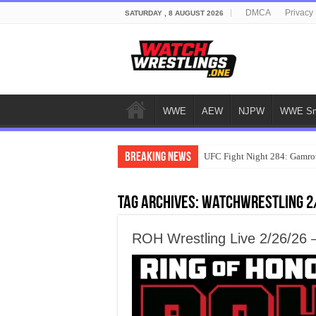
DMCA
Privacy 
SATURDAY , 8 AUGUST 2026
WWE
AEW
NJPW
WWE Sm
Breaking News
UFC Fight Night 284: Gamrot
Tag Archives:
watchwrestling 2
ROH Wrestling Live 2/26/26 