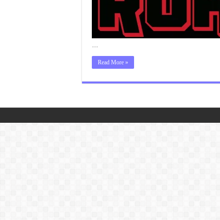
…
Read More »