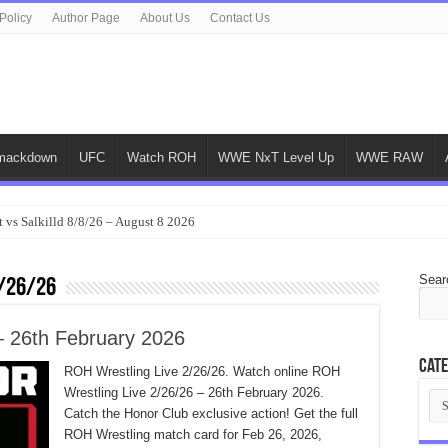
Policy
Author Page
About Us
Contact Us
ackdown
UFC
Watch ROH
WWE NxT Level Up
WWE RAW
 vs Salkilld 8/8/26 – August 8 2026
Sear
/26/26
– 26th February 2026
Cate
ROH Wrestling Live 2/26/26. Watch online ROH
Wrestling Live 2/26/26 – 26th February 2026.
Cat
Catch the Honor Club exclusive action! Get the full
ROH Wrestling match card for Feb 26, 2026,