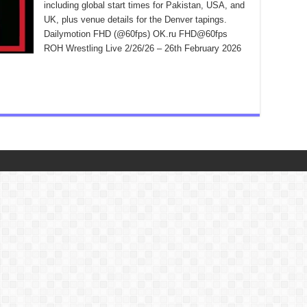
including global start times for Pakistan, USA, and
UK, plus venue details for the Denver tapings.
Dailymotion FHD (@60fps) OK.ru FHD@60fps
ROH Wrestling Live 2/26/26 – 26th February 2026