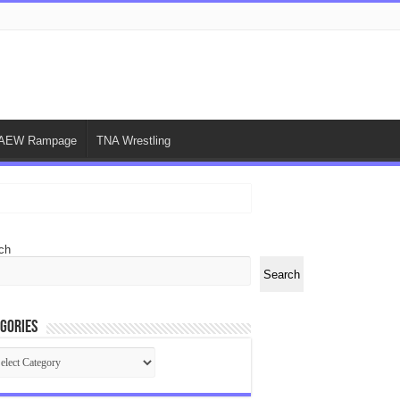
AEW Rampage
TNA Wrestling
ch
Search
gories
egories