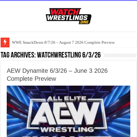
WWE SmackDown 8/7/26 – August 7 2026 Complete Preview
Tag Archives:
watchwrestling 6/3/26
AEW Dynamite 6/3/26 – June 3 2026
Complete Preview