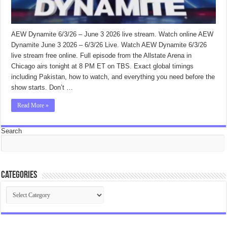
AEW Dynamite 6/3/26 – June 3 2026 live stream. Watch online AEW
Dynamite June 3 2026 – 6/3/26 Live. Watch AEW Dynamite 6/3/26
live stream free online. Full episode from the Allstate Arena in
Chicago airs tonight at 8 PM ET on TBS. Exact global timings
including Pakistan, how to watch, and everything you need before the
show starts. Don’t …
Read More »
Search
Categories
Categories