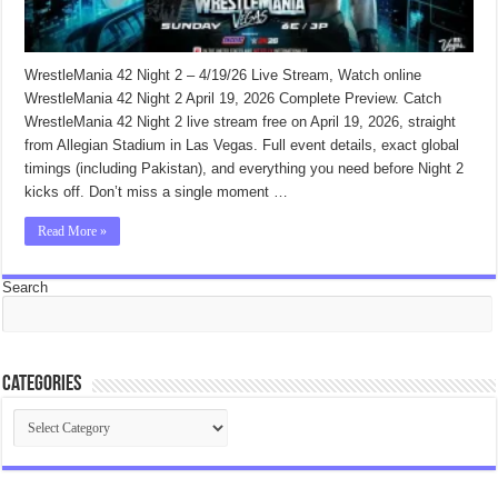
WrestleMania 42 Night 2 – 4/19/26 Live Stream, Watch online
WrestleMania 42 Night 2 April 19, 2026 Complete Preview. Catch
WrestleMania 42 Night 2 live stream free on April 19, 2026, straight
from Allegian Stadium in Las Vegas. Full event details, exact global
timings (including Pakistan), and everything you need before Night 2
kicks off. Don’t miss a single moment …
Read More »
Search
Categories
Categories