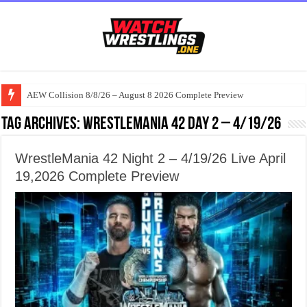
AEW Collision 8/8/26 – August 8 2026 Complete Preview
Tag Archives:
WrestleMania 42 Day 2 – 4/19/26
WrestleMania 42 Night 2 – 4/19/26 Live April
19,2026 Complete Preview