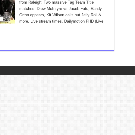
from Raleigh: Two massive Tag Team Title
matches, Drew McIntyre vs Jacob Fatu, Randy
Orton appears, Kit Wilson calls out Jelly Roll &
more. Live stream times. Dailymotion FHD (Live