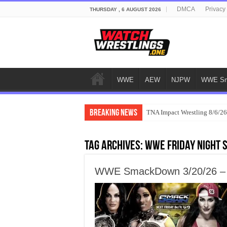
DMCA
Privacy
THURSDAY , 6 AUGUST 2026
WWE
AEW
NJPW
WWE Sm
Breaking News
TNA Impact Wrestling 8/6/26
Tag Archives:
WWE Friday Night
WWE SmackDown 3/20/26 – M