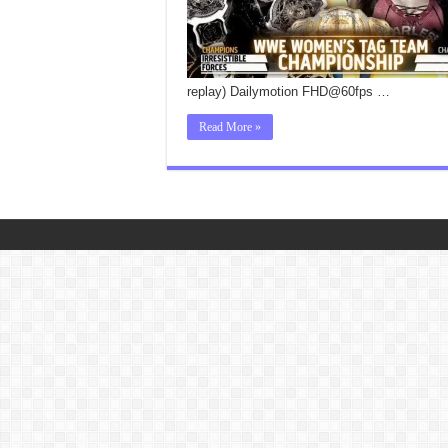
replay) Dailymotion FHD@60fps …
Read More »