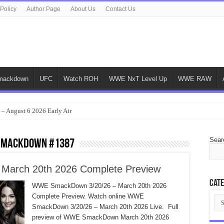
 Policy
Author Page
About Us
Contact Us
ackdown
UFC
Watch ROH
WWE NxT Level Up
WWE RAW
 – August 6 2026 Early Air
Sear
 SmackDown #1387
arch 20th 2026 Complete Preview
Cate
WWE SmackDown 3/20/26 – March 20th 2026
Complete Preview. Watch online WWE
Cat
SmackDown 3/20/26 – March 20th 2026 Live. Full
preview of WWE SmackDown March 20th 2026