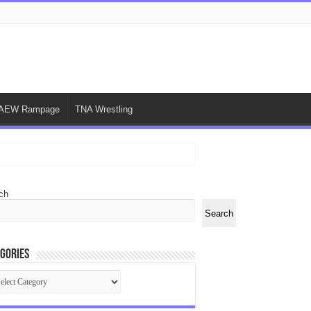
AEW Rampage
TNA Wrestling
ch
Search
gories
egories