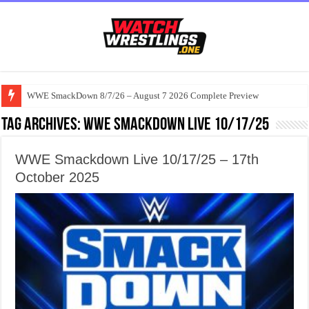
WWE SmackDown 8/7/26 – August 7 2026 Complete Preview
Tag Archives:
WWE Smackdown Live 10/17/25
WWE Smackdown Live 10/17/25 – 17th
October 2025