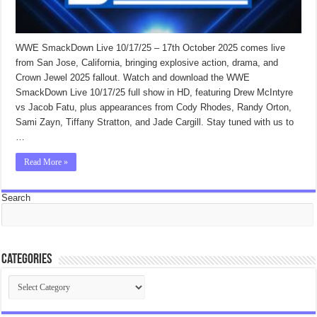
WWE SmackDown Live 10/17/25 – 17th October 2025 comes live
from San Jose, California, bringing explosive action, drama, and
Crown Jewel 2025 fallout. Watch and download the WWE
SmackDown Live 10/17/25 full show in HD, featuring Drew McIntyre
vs Jacob Fatu, plus appearances from Cody Rhodes, Randy Orton,
Sami Zayn, Tiffany Stratton, and Jade Cargill. Stay tuned with us to
…
Read More »
Search
Categories
Categories