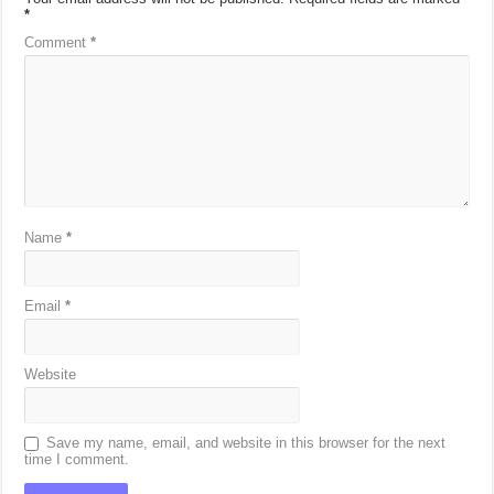
*
Comment
*
Name
*
Email
*
Website
Save my name, email, and website in this browser for the next
time I comment.