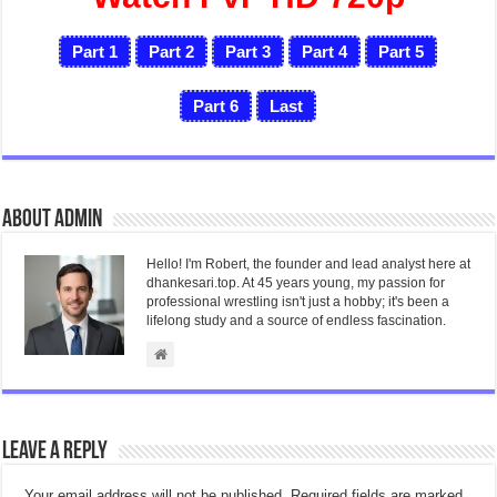
Part 1
Part 2
Part 3
Part 4
Part 5
Part 6
Last
About admin
Hello! I'm Robert, the founder and lead analyst here at
dhankesari.top. At 45 years young, my passion for
professional wrestling isn't just a hobby; it's been a
lifelong study and a source of endless fascination.
Leave a Reply
Your email address will not be published.
Required fields are marked