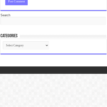
Search
Categories
Categories