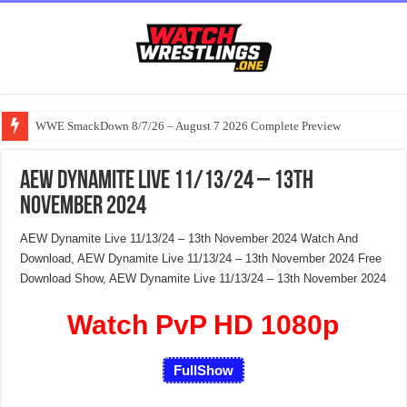
WWE SmackDown 8/7/26 – August 7 2026 Complete Preview
AEW Dynamite Live 11/13/24 – 13th
November 2024
AEW Dynamite Live 11/13/24 – 13th November 2024 Watch And
Download, AEW Dynamite Live 11/13/24 – 13th November 2024 Free
Download Show, AEW Dynamite Live 11/13/24 – 13th November 2024
Watch PvP HD 1080p
FullShow