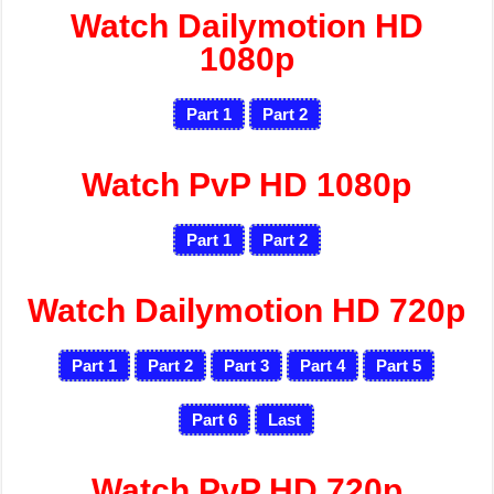
Watch Dailymotion HD
1080p
Part 1
Part 2
Watch PvP HD 1080p
Part 1
Part 2
Watch Dailymotion HD 720p
Part 1
Part 2
Part 3
Part 4
Part 5
Part 6
Last
Watch PvP HD 720p