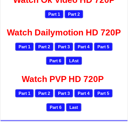
Part 1
Part 2
Watch Dailymotion HD 720P
Part 1
Part 2
Part 3
Part 4
Part 5
Part 6
LAst
Watch PVP HD 720P
Part 1
Part 2
Part 3
Part 4
Part 5
Part 6
Last