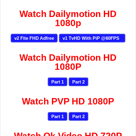
Watch Dailymotion HD
1080p
v2 Fite FHD Adfree
v1 TvHD With PiP @60FPS
Watch Dailymotion HD
1080P
Part 1
Part 2
Watch PVP HD 1080P
Part 1
Part 2
Watch Ok Video HD 720P