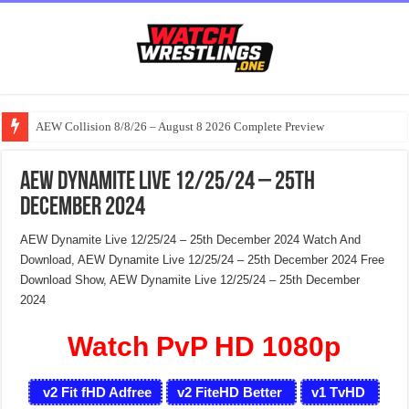
AEW Collision 8/8/26 – August 8 2026 Complete Preview
AEW Dynamite Live 12/25/24 – 25th
December 2024
AEW Dynamite Live 12/25/24 – 25th December 2024 Watch And
Download, AEW Dynamite Live 12/25/24 – 25th December 2024 Free
Download Show, AEW Dynamite Live 12/25/24 – 25th December
2024
Watch PvP HD 1080p
v2 Fit fHD Adfree
v2 FiteHD Better
v1 TvHD