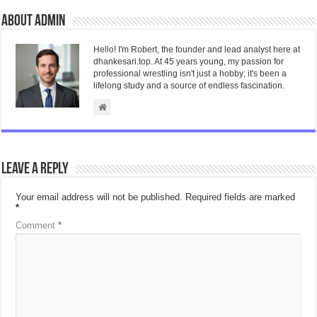
About admin
Hello! I'm Robert, the founder and lead analyst here at
dhankesari.top. At 45 years young, my passion for
professional wrestling isn't just a hobby; it's been a
lifelong study and a source of endless fascination.
Leave a Reply
Your email address will not be published.
Required fields are marked
*
Comment
*