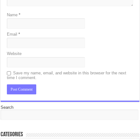
Name
*
Email
*
Website
Save my name, email, and website in this browser for the next
time I comment.
Search
Categories