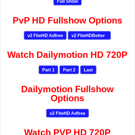
Full Show
PvP HD Fullshow Options
v2 FiteHD Adfree
v2 FiteHDBetter
Watch Dailymotion HD 720P
Part 1
Part 2
Last
Dailymotion Fullshow
Options
v2 FiteHD Adfree
Watch PVP HD 720P