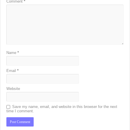
Comment
*
Name
*
Email
*
Website
Save my name, email, and website in this browser for the next
time I comment.