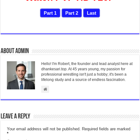
Part 1
Part 2
Last
About admin
Hello! I'm Robert, the founder and lead analyst here at
dhankesari.top. At 45 years young, my passion for
professional wrestling isn't just a hobby; it's been a
lifelong study and a source of endless fascination.
Leave a Reply
Your email address will not be published.
Required fields are marked
*