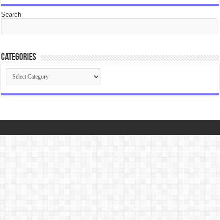
Search
Categories
Categories