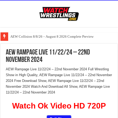
AEW Collision 8/8/26 – August 8 2026 Complete Preview
AEW Rampage Live 11/22/24 – 22nd
November 2024
AEW Rampage Live 11/22/24 – 22nd November 2024 Full Wrestling
Show in High Quality, AEW Rampage Live 11/22/24 – 22nd November
2024 Free Download Show, AEW Rampage Live 11/22/24 – 22nd
November 2024 Watch And Download All Show, AEW Rampage Live
11/22/24 – 22nd November 2024
Watch Ok Video HD 720P