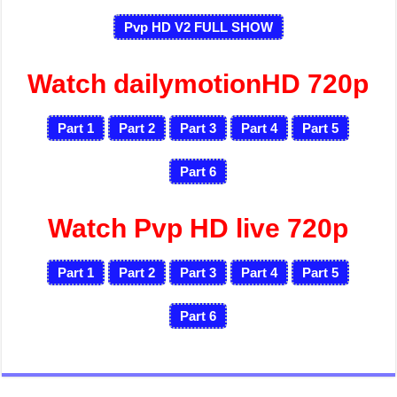
Pvp HD V2 FULL SHOW
Watch dailymotionHD 720p
Part 1
Part 2
Part 3
Part 4
Part 5
Part 6
Watch Pvp HD live 720p
Part 1
Part 2
Part 3
Part 4
Part 5
Part 6