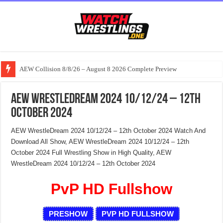
AEW Collision 8/8/26 – August 8 2026 Complete Preview
AEW WrestleDream 2024 10/12/24 – 12th
October 2024
AEW WrestleDream 2024 10/12/24 – 12th October 2024 Watch And
Download All Show, AEW WrestleDream 2024 10/12/24 – 12th
October 2024 Full Wrestling Show in High Quality, AEW
WrestleDream 2024 10/12/24 – 12th October 2024
PvP HD Fullshow
PRESHOW
PVP HD FULLSHOW