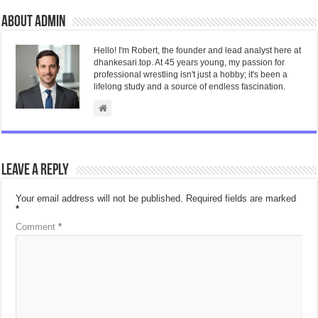
About admin
Hello! I'm Robert, the founder and lead analyst here at
dhankesari.top. At 45 years young, my passion for
professional wrestling isn't just a hobby; it's been a
lifelong study and a source of endless fascination.
Leave a Reply
Your email address will not be published.
Required fields are marked
*
Comment
*