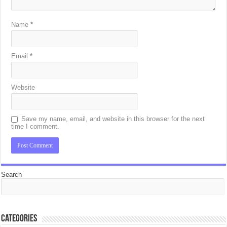
Name
*
Email
*
Website
Save my name, email, and website in this browser for the next
time I comment.
Search
Categories