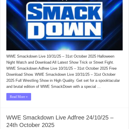
WWE Smackdown Live 10/31/25 – 31st October 2025 Halloween
Night Watch and Download All Latest Show Trick or Street Fight.
WWE Smackdown Adfree Live 10/31/25 – 31st October 2025 Free
Download Show. WWE Smackdown Live 10/31/25 – 31st October
2025 Full Wrestling Show in High Quality. Get set for a spooktacular
and brutal edition of WWE SmackDown with a special …
Read More »
WWE Smackdown Live Adfree 24/10/25 –
24th October 2025