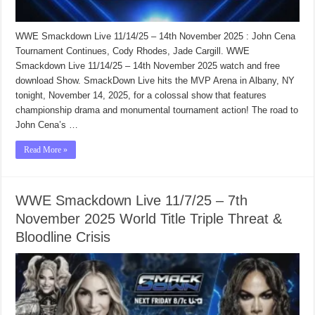
WWE Smackdown Live 11/14/25 – 14th November 2025 : John Cena
Tournament Continues, Cody Rhodes, Jade Cargill. WWE
Smackdown Live 11/14/25 – 14th November 2025 watch and free
download Show. SmackDown Live hits the MVP Arena in Albany, NY
tonight, November 14, 2025, for a colossal show that features
championship drama and monumental tournament action! The road to
John Cena’s …
Read More »
WWE Smackdown Live 11/7/25 – 7th
November 2025 World Title Triple Threat &
Bloodline Crisis