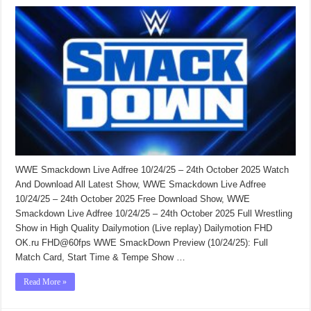
WWE Smackdown Live Adfree 10/24/25 – 24th October 2025 Watch
And Download All Latest Show, WWE Smackdown Live Adfree
10/24/25 – 24th October 2025 Free Download Show, WWE
Smackdown Live Adfree 10/24/25 – 24th October 2025 Full Wrestling
Show in High Quality Dailymotion (Live replay) Dailymotion FHD
OK.ru FHD@60fps WWE SmackDown Preview (10/24/25): Full
Match Card, Start Time & Tempe Show …
Read More »