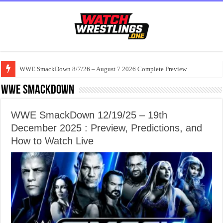
WWE SmackDown 8/7/26 – August 7 2026 Complete Preview
WWE Smackdown
WWE SmackDown 12/19/25 – 19th
December 2025 : Preview, Predictions, and
How to Watch Live