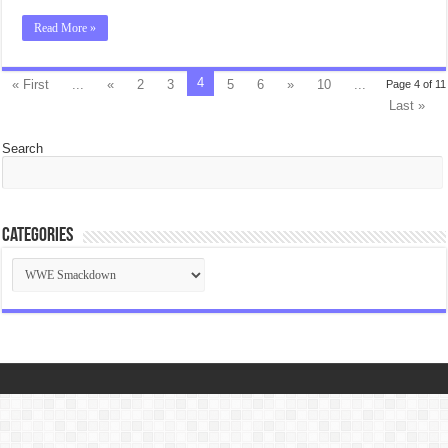
Read More »
4
« First
...
«
2
3
5
6
»
10
...
Page 4 of 11
Last »
Search
Categories
Categories