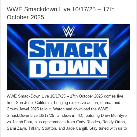
WWE Smackdown Live 10/17/25 – 17th
October 2025
WWE SmackDown Live 10/17/25 – 17th October 2025 comes live
from San Jose, California, bringing explosive action, drama, and
Crown Jewel 2025 fallout. Watch and download the WWE
SmackDown Live 10/17/25 full show in HD, featuring Drew McIntyre
vs Jacob Fatu, plus appearances from Cody Rhodes, Randy Orton,
Sami Zayn, Tiffany Stratton, and Jade Cargill. Stay tuned with us to
…