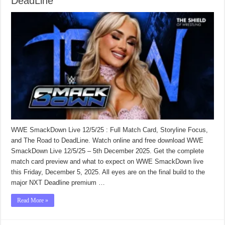
DeadLine
WWE SmackDown Live 12/5/25 : Full Match Card, Storyline Focus,
and The Road to DeadLine. Watch online and free download WWE
SmackDown Live 12/5/25 – 5th December 2025. Get the complete
match card preview and what to expect on WWE SmackDown live
this Friday, December 5, 2025. All eyes are on the final build to the
major NXT Deadline premium …
Read More »