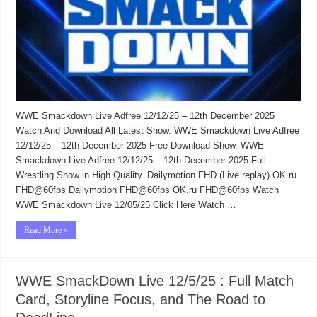
WWE Smackdown Live Adfree 12/12/25 – 12th December 2025
Watch And Download All Latest Show. WWE Smackdown Live Adfree
12/12/25 – 12th December 2025 Free Download Show. WWE
Smackdown Live Adfree 12/12/25 – 12th December 2025 Full
Wrestling Show in High Quality. Dailymotion FHD (Live replay) OK.ru
FHD@60fps Dailymotion FHD@60fps OK.ru FHD@60fps Watch
WWE Smackdown Live 12/05/25 Click Here Watch …
Read More »
WWE SmackDown Live 12/5/25 : Full Match
Card, Storyline Focus, and The Road to