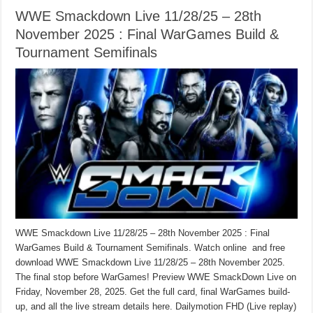
WWE Smackdown Live 11/28/25 – 28th
November 2025 : Final WarGames Build &
Tournament Semifinals
WWE Smackdown Live 11/28/25 – 28th November 2025 : Final
WarGames Build & Tournament Semifinals. Watch online and free
download WWE Smackdown Live 11/28/25 – 28th November 2025.
The final stop before WarGames! Preview WWE SmackDown Live on
Friday, November 28, 2025. Get the full card, final WarGames build-
up, and all the live stream details here. Dailymotion FHD (Live replay)