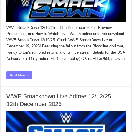
WWE SmackDown 12/19/25 – 19th December 2025 : Preview,
Predictions, and How to Watch Live. Watch online and free download
WWE SmackDown 12/19/25. Catch WWE SmackDown live on
December 19, 2025! Featuring the fallout from the Bloodline civil war,
Randy Orton’s rumored return, and full live stream details for the USA
Network era. Dailymotion FHD (Live replay) OK.ru FHD@60fps OK.ru
…
Read More »
WWE Smackdown Live Adfree 12/12/25 –
12th December 2025