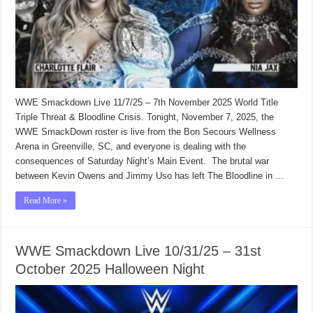
WWE Smackdown Live 11/7/25 – 7th November 2025 World Title
Triple Threat & Bloodline Crisis. Tonight, November 7, 2025, the
WWE SmackDown roster is live from the Bon Secours Wellness
Arena in Greenville, SC, and everyone is dealing with the
consequences of Saturday Night’s Main Event. The brutal war
between Kevin Owens and Jimmy Uso has left The Bloodline in …
Read More »
WWE Smackdown Live 10/31/25 – 31st
October 2025 Halloween Night