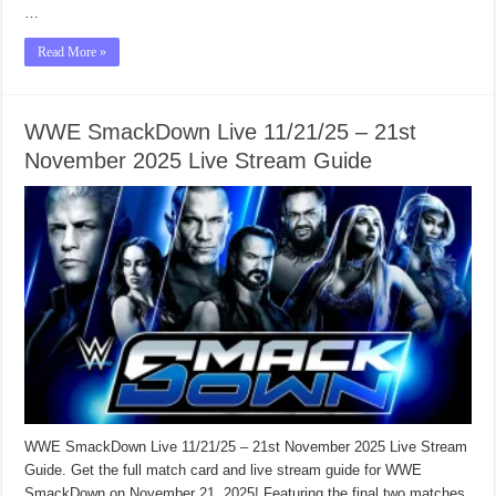
…
Read More »
WWE SmackDown Live 11/21/25 – 21st
November 2025 Live Stream Guide
WWE SmackDown Live 11/21/25 – 21st November 2025 Live Stream
Guide. Get the full match card and live stream guide for WWE
SmackDown on November 21, 2025! Featuring the final two matches