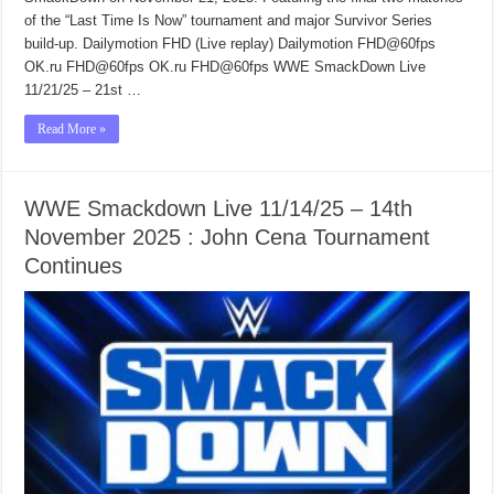
of the “Last Time Is Now” tournament and major Survivor Series
build-up. Dailymotion FHD (Live replay) Dailymotion FHD@60fps
OK.ru FHD@60fps OK.ru FHD@60fps WWE SmackDown Live
11/21/25 – 21st …
Read More »
WWE Smackdown Live 11/14/25 – 14th
November 2025 : John Cena Tournament
Continues