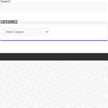
Search
Categories
Categories