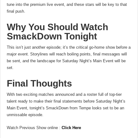
tune into the premium live event, and these stars will be key to that
final push.
Why You Should Watch
SmackDown Tonight
This isn’t just another episode; it’s the critical go-home show before a
major event. Storylines will reach boiling points, final messages will
be sent, and the landscape for Saturday Night’s Main Event will be
set.
Final Thoughts
With two exciting matches announced and a roster full of top-tier
talent ready to make their final statements before Saturday Night’s
Main Event, tonight’s SmackDown from Tempe looks set to be an
unmissable episode.
Watch Previous Show online :
Click Here