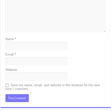
Name
*
Email
*
Website
Save my name, email, and website in this browser for the next
time I comment.