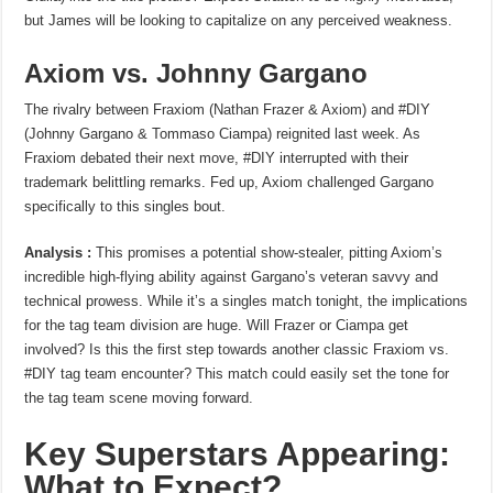
but James will be looking to capitalize on any perceived weakness.
Axiom vs. Johnny Gargano
The rivalry between Fraxiom (Nathan Frazer & Axiom) and #DIY
(Johnny Gargano & Tommaso Ciampa) reignited last week. As
Fraxiom debated their next move, #DIY interrupted with their
trademark belittling remarks. Fed up, Axiom challenged Gargano
specifically to this singles bout.
Analysis :
This promises a potential show-stealer, pitting Axiom’s
incredible high-flying ability against Gargano’s veteran savvy and
technical prowess. While it’s a singles match tonight, the implications
for the tag team division are huge. Will Frazer or Ciampa get
involved? Is this the first step towards another classic Fraxiom vs.
#DIY tag team encounter? This match could easily set the tone for
the tag team scene moving forward.
Key Superstars Appearing:
What to Expect?