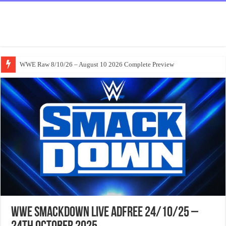
WWE Raw 8/10/26 – August 10 2026 Complete Preview
WWE Smackdown Live Adfree 24/10/25 –