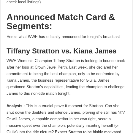
check local listings)
Announced Match Card &
Segments:
Here’s what WWE has officially announced for tonight’s broadcast:
Tiffany Stratton vs. Kiana James
WWE Women’s Champion Tiffany Stratton is looking to bounce back
after her loss at Crown Jewel Perth. Last week, she declared her
commitment to being the best champion, only to be confronted by
Kiana James, the business representative for Giulia. James
questioned Stratton’s capabilities, leading the champion to challenge
James to this non-title match tonight.
Analysis :
This is a crucial prove-it moment for Stratton. Can she
shut down the doubters and silence James, proving she still has “it”?
Or will James, a capable competitor in her own right, score a
massive upset over the champion, potentially inserting herself (or
Giulia) into the title picture? Expect Stratton to be highly motivated,