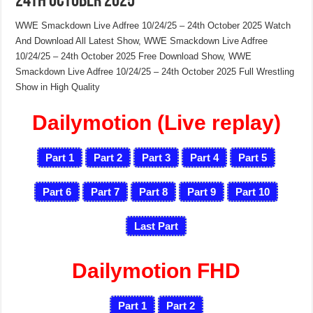
24th October 2025
WWE Smackdown Live Adfree 10/24/25 – 24th October 2025 Watch
And Download All Latest Show, WWE Smackdown Live Adfree
10/24/25 – 24th October 2025 Free Download Show, WWE
Smackdown Live Adfree 10/24/25 – 24th October 2025 Full Wrestling
Show in High Quality
Dailymotion (Live replay)
Part 1
Part 2
Part 3
Part 4
Part 5
Part 6
Part 7
Part 8
Part 9
Part 10
Last Part
Dailymotion FHD
Part 1
Part 2