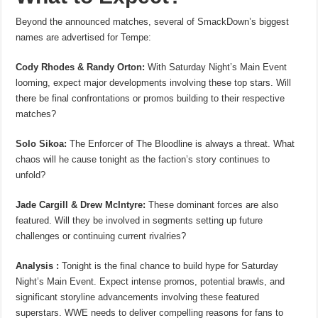
Beyond the announced matches, several of SmackDown’s biggest
names are advertised for Tempe:
Cody Rhodes & Randy Orton:
With Saturday Night’s Main Event
looming, expect major developments involving these top stars. Will
there be final confrontations or promos building to their respective
matches?
Solo Sikoa:
The Enforcer of The Bloodline is always a threat. What
chaos will he cause tonight as the faction’s story continues to
unfold?
Jade Cargill & Drew McIntyre:
These dominant forces are also
featured. Will they be involved in segments setting up future
challenges or continuing current rivalries?
Analysis :
Tonight is the final chance to build hype for Saturday
Night’s Main Event. Expect intense promos, potential brawls, and
significant storyline advancements involving these featured
superstars. WWE needs to deliver compelling reasons for fans to