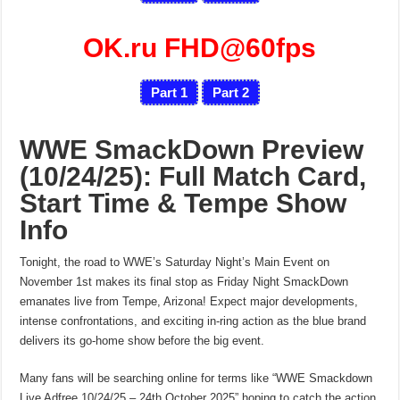
OK.ru FHD@60fps
Part 1
Part 2
WWE SmackDown Preview
(10/24/25): Full Match Card,
Start Time & Tempe Show
Info
Tonight, the road to WWE’s Saturday Night’s Main Event on
November 1st makes its final stop as Friday Night SmackDown
emanates live from Tempe, Arizona! Expect major developments,
intense confrontations, and exciting in-ring action as the blue brand
delivers its go-home show before the big event.
Many fans will be searching online for terms like “WWE Smackdown
Live Adfree 10/24/25 – 24th October 2025” hoping to catch the action.