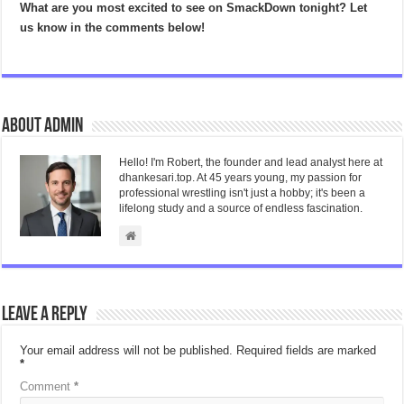
What are you most excited to see on SmackDown tonight? Let
us know in the comments below!
About admin
Hello! I'm Robert, the founder and lead analyst here at
dhankesari.top. At 45 years young, my passion for
professional wrestling isn't just a hobby; it's been a
lifelong study and a source of endless fascination.
Leave a Reply
Your email address will not be published.
Required fields are marked
*
Comment
*