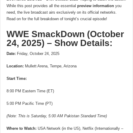
While this post provides all the essential
preview information
you
need, the live broadcast airs exclusively on its official networks.
Read on for the full breakdown of tonight’s crucial episode!
WWE SmackDown (October
24, 2025) – Show Details:
Date:
Friday, October 24, 2025
Location:
Mullett Arena, Tempe, Arizona
Start Time:
8:00 PM Eastern Time (ET)
5:00 PM Pacific Time (PT)
(Note: This is Saturday, 5:00 AM Pakistan Standard Time)
Where to Watch:
USA Network (in the US), Netflix (Internationally –