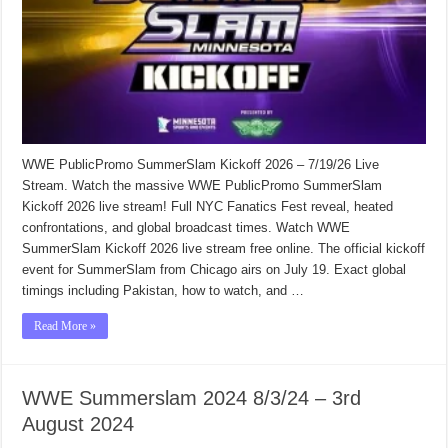
WWE PublicPromo SummerSlam Kickoff 2026 – 7/19/26 Live
Stream. Watch the massive WWE PublicPromo SummerSlam
Kickoff 2026 live stream! Full NYC Fanatics Fest reveal, heated
confrontations, and global broadcast times. Watch WWE
SummerSlam Kickoff 2026 live stream free online. The official kickoff
event for SummerSlam from Chicago airs on July 19. Exact global
timings including Pakistan, how to watch, and …
Read More »
WWE Summerslam 2024 8/3/24 – 3rd
August 2024