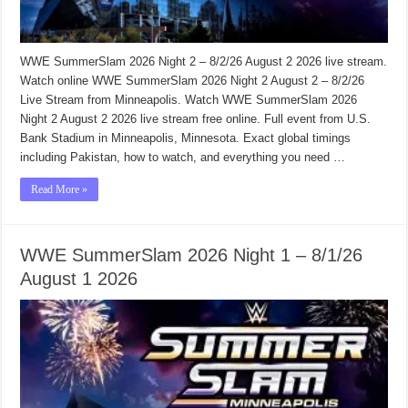
WWE SummerSlam 2026 Night 2 – 8/2/26 August 2 2026 live stream.
Watch online WWE SummerSlam 2026 Night 2 August 2 – 8/2/26
Live Stream from Minneapolis. Watch WWE SummerSlam 2026
Night 2 August 2 2026 live stream free online. Full event from U.S.
Bank Stadium in Minneapolis, Minnesota. Exact global timings
including Pakistan, how to watch, and everything you need …
Read More »
WWE SummerSlam 2026 Night 1 – 8/1/26
August 1 2026