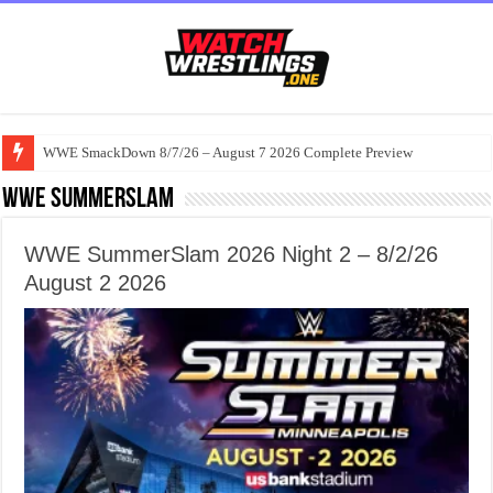
WWE SmackDown 8/7/26 – August 7 2026 Complete Preview
WWE Summerslam
WWE SummerSlam 2026 Night 2 – 8/2/26
August 2 2026