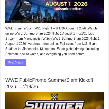
WWE SummerSlam 2026 Night 1 – 8/1/26 August 1 2026. Watch
online WWE SummerSlam 2026 Night 1 August 1 – 8/1/26 Live
Stream from Minneapolis. Watch WWE SummerSlam 2026 Night 1
August 1 2026 live stream free online. Full event from U.S. Bank
Stadium in Minneapolis, Minnesota. Exact global timings including
Pakistan, how to watch, and everything you need before …
Read More »
WWE PublicPromo SummerSlam Kickoff
2026 – 7/19/26