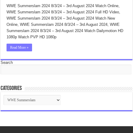
WWE Summerslam 2024 8/3/24 – 3rd August 2024 Watch Online,
WWE Summerslam 2024 8/3/24 – 3rd August 2024 Full HD Video,
WWE Summerslam 2024 8/3/24 – 3rd August 2024 Watch New
Online, WWE Summerslam 2024 8/3/24 – 3rd August 2024, WWE
Summerslam 2024 8/3/24 – 3rd August 2024 Watch Dailymotion HD
1080p Watch PVP HD 1080p
Read More »
Search
Categories
Categories