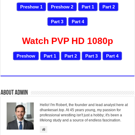
Preshow 1
Preshow 2
Part 1
Part 2
Part 3
Part 4
Watch PVP HD 1080p
Preshow
Part 1
Part 2
Part 3
Part 4
About admin
Hello! I'm Robert, the founder and lead analyst here at
dhankesari.top. At 45 years young, my passion for
professional wrestling isn't just a hobby; it's been a
lifelong study and a source of endless fascination.