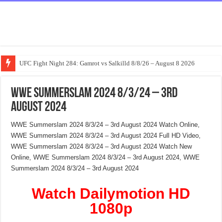
UFC Fight Night 284: Gamrot vs Salkilld 8/8/26 – August 8 2026
WWE Summerslam 2024 8/3/24 – 3rd
August 2024
WWE Summerslam 2024 8/3/24 – 3rd August 2024 Watch Online,
WWE Summerslam 2024 8/3/24 – 3rd August 2024 Full HD Video,
WWE Summerslam 2024 8/3/24 – 3rd August 2024 Watch New
Online, WWE Summerslam 2024 8/3/24 – 3rd August 2024, WWE
Summerslam 2024 8/3/24 – 3rd August 2024
Watch Dailymotion HD
1080p