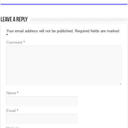
Leave a Reply
Your email address will not be published.
Required fields are marked
*
Comment
*
Name
*
Email
*