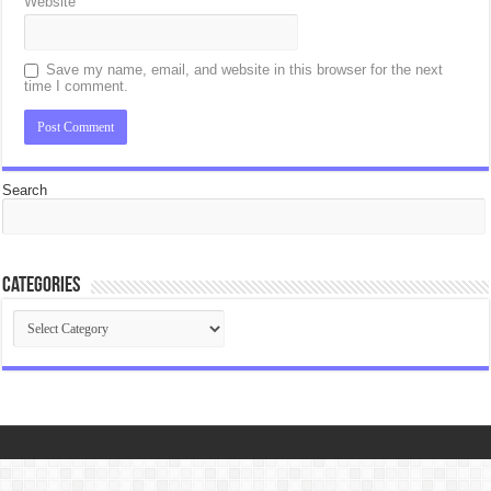
Website
Save my name, email, and website in this browser for the next
time I comment.
Search
Categories
Categories