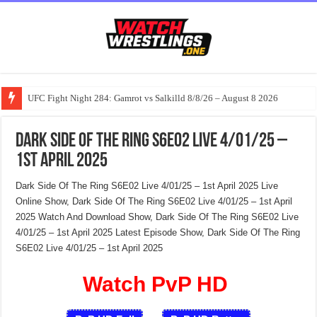
UFC Fight Night 284: Gamrot vs Salkilld 8/8/26 – August 8 2026
Dark Side Of The Ring S6E02 Live 4/01/25 –
1st April 2025
Dark Side Of The Ring S6E02 Live 4/01/25 – 1st April 2025 Live
Online Show, Dark Side Of The Ring S6E02 Live 4/01/25 – 1st April
2025 Watch And Download Show, Dark Side Of The Ring S6E02 Live
4/01/25 – 1st April 2025 Latest Episode Show, Dark Side Of The Ring
S6E02 Live 4/01/25 – 1st April 2025
Watch PvP HD