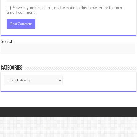
Save my name, email, and website in this browser for the next
time I comment.
Search
Categories
Categories