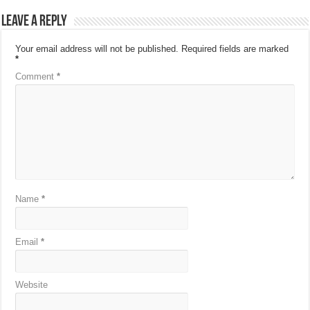
Leave a Reply
Your email address will not be published.
Required fields are marked
*
Comment
*
Name
*
Email
*
Website