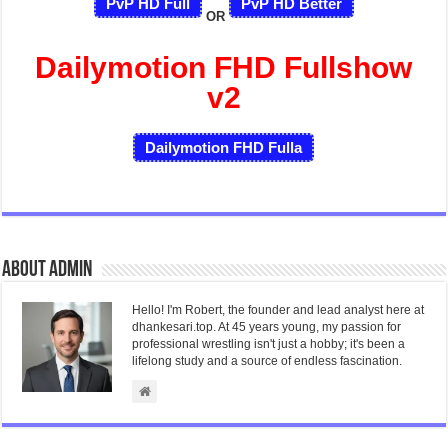
PvP HD Full
PvP HD Better
OR
Dailymotion FHD Fullshow
v2
Dailymotion FHD Fulla
About admin
Hello! I'm Robert, the founder and lead analyst here at
dhankesari.top. At 45 years young, my passion for
professional wrestling isn't just a hobby; it's been a
lifelong study and a source of endless fascination.