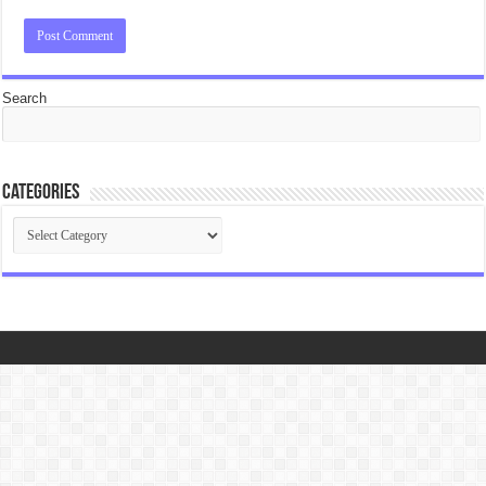
Search
Categories
Categories