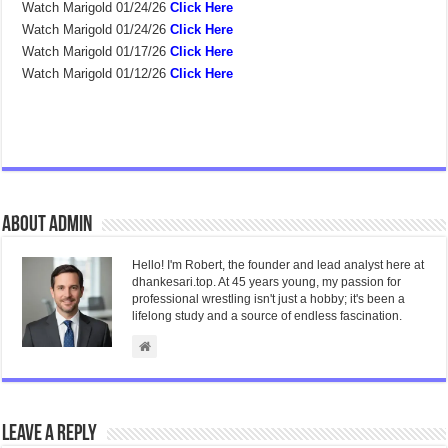
Watch Marigold 01/24/26
Click Here
Watch Marigold 01/24/26
Click Here
Watch Marigold 01/17/26
Click Here
Watch Marigold 01/12/26
Click Here
About admin
Hello! I'm Robert, the founder and lead analyst here at
dhankesari.top. At 45 years young, my passion for
professional wrestling isn't just a hobby; it's been a
lifelong study and a source of endless fascination.
Leave a Reply