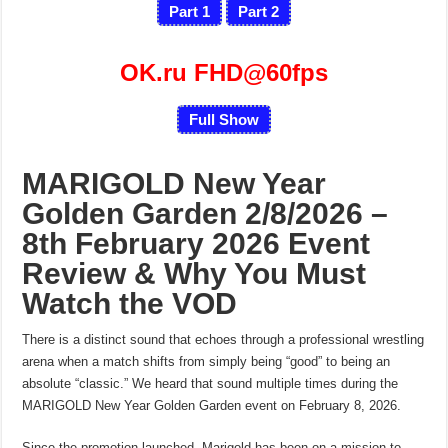
Part 1
Part 2
OK.ru FHD@60fps
Full Show
MARIGOLD New Year
Golden Garden 2/8/2026 –
8th February 2026 Event
Review & Why You Must
Watch the VOD
There is a distinct sound that echoes through a professional wrestling
arena when a match shifts from simply being “good” to being an
absolute “classic.” We heard that sound multiple times during the
MARIGOLD New Year Golden Garden event on February 8, 2026.
Since the promotion launched, Marigold has been on a mission to