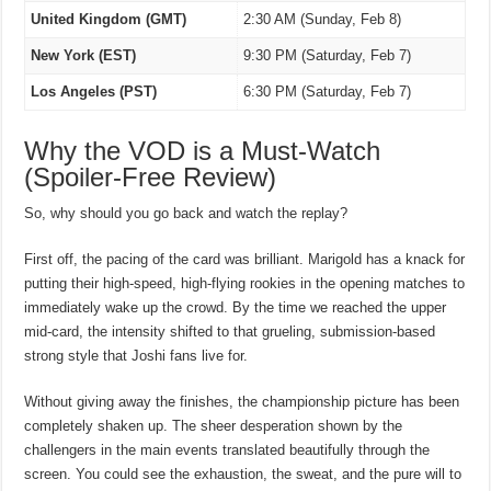
United Kingdom (GMT)
2:30 AM (Sunday, Feb 8)
New York (EST)
9:30 PM (Saturday, Feb 7)
Los Angeles (PST)
6:30 PM (Saturday, Feb 7)
Why the VOD is a Must-Watch
(Spoiler-Free Review)
So, why should you go back and watch the replay?
First off, the pacing of the card was brilliant. Marigold has a knack for
putting their high-speed, high-flying rookies in the opening matches to
immediately wake up the crowd. By the time we reached the upper
mid-card, the intensity shifted to that grueling, submission-based
strong style that Joshi fans live for.
Without giving away the finishes, the championship picture has been
completely shaken up. The sheer desperation shown by the
challengers in the main events translated beautifully through the
screen. You could see the exhaustion, the sweat, and the pure will to