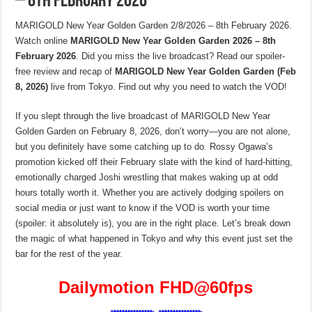
– 8th February 2026
MARIGOLD New Year Golden Garden 2/8/2026 – 8th February 2026.
Watch online
MARIGOLD New Year Golden Garden 2026 – 8th
February 2026
. Did you miss the live broadcast? Read our spoiler-
free review and recap of
MARIGOLD New Year Golden Garden (Feb
8, 2026)
live from Tokyo. Find out why you need to watch the VOD!
If you slept through the live broadcast of MARIGOLD New Year
Golden Garden on February 8, 2026, don’t worry—you are not alone,
but you definitely have some catching up to do. Rossy Ogawa’s
promotion kicked off their February slate with the kind of hard-hitting,
emotionally charged Joshi wrestling that makes waking up at odd
hours totally worth it. Whether you are actively dodging spoilers on
social media or just want to know if the VOD is worth your time
(spoiler: it absolutely is), you are in the right place. Let’s break down
the magic of what happened in Tokyo and why this event just set the
bar for the rest of the year.
Dailymotion FHD
@60fps