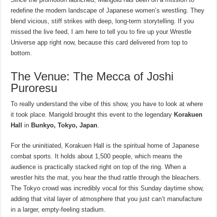
redefine the modern landscape of Japanese women’s wrestling. They
blend vicious, stiff strikes with deep, long-term storytelling. If you
missed the live feed, I am here to tell you to fire up your Wrestle
Universe app right now, because this card delivered from top to
bottom.
The Venue: The Mecca of Joshi
Puroresu
To really understand the vibe of this show, you have to look at where
it took place. Marigold brought this event to the legendary
Korakuen
Hall
in
Bunkyo, Tokyo, Japan
.
For the uninitiated, Korakuen Hall is the spiritual home of Japanese
combat sports. It holds about 1,500 people, which means the
audience is practically stacked right on top of the ring. When a
wrestler hits the mat, you hear the thud rattle through the bleachers.
The Tokyo crowd was incredibly vocal for this Sunday daytime show,
adding that vital layer of atmosphere that you just can’t manufacture
in a larger, empty-feeling stadium.