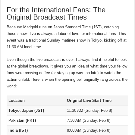
For the International Fans: The
Original Broadcast Times
Because Marigold runs on Japan Standard Time (JST), catching
these shows live is always a labor of love for international fans. This
event was a traditional Sunday matinee show in Tokyo, kicking off at
11:30 AM local time.
Even though the live broadcast is over, I always find it helpful to look
at the global breakdown. It gives you an idea of what time your fellow
fans were brewing coffee (or staying up way too late) to watch the
action unfold. Here is when the opening bell originally rang across the
world:
Location
Original Live Start Time
Tokyo, Japan (JST)
11:30 AM (Sunday, Feb 8)
Pakistan (PKT)
7:30 AM (Sunday, Feb 8)
India (IST)
8:00 AM (Sunday, Feb 8)