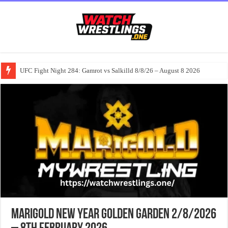
UFC Fight Night 284: Gamrot vs Salkilld 8/8/26 – August 8 2026
MARIGOLD New Year Golden Garden 2/8/2026