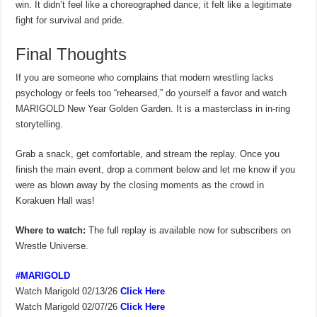
win. It didn’t feel like a choreographed dance; it felt like a legitimate
fight for survival and pride.
Final Thoughts
If you are someone who complains that modern wrestling lacks
psychology or feels too “rehearsed,” do yourself a favor and watch
MARIGOLD New Year Golden Garden. It is a masterclass in in-ring
storytelling.
Grab a snack, get comfortable, and stream the replay. Once you
finish the main event, drop a comment below and let me know if you
were as blown away by the closing moments as the crowd in
Korakuen Hall was!
Where to watch:
The full replay is available now for subscribers on
Wrestle Universe.
#MARIGOLD
Watch Marigold 02/13/26
Click Here
Watch Marigold 02/07/26
Click Here