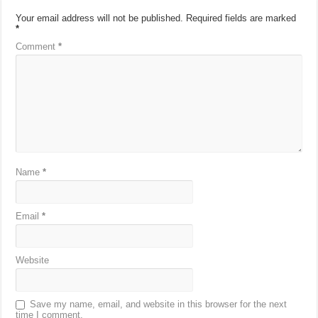
Your email address will not be published.
Required fields are marked
*
Comment
*
Name
*
Email
*
Website
Save my name, email, and website in this browser for the next
time I comment.