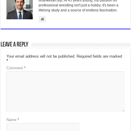
dhankesari.top. At 45 years young, my passion for
professional wrestling isn't just a hobby; it's been a
lifelong study and a source of endless fascination.
Leave a Reply
Your email address will not be published.
Required fields are marked
*
Comment
*
Name
*