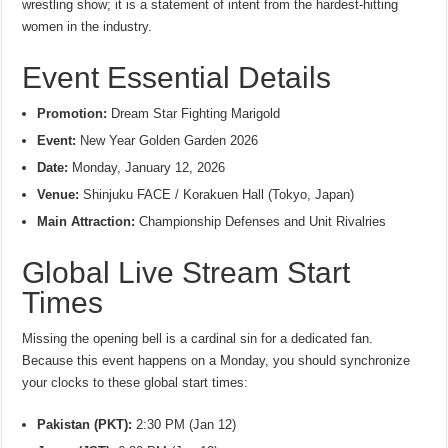
wrestling show; it is a statement of intent from the hardest-hitting
women in the industry.
Event Essential Details
Promotion:
Dream Star Fighting Marigold
Event:
New Year Golden Garden 2026
Date:
Monday, January 12, 2026
Venue:
Shinjuku FACE / Korakuen Hall (Tokyo, Japan)
Main Attraction:
Championship Defenses and Unit Rivalries
Global Live Stream Start
Times
Missing the opening bell is a cardinal sin for a dedicated fan.
Because this event happens on a Monday, you should synchronize
your clocks to these global start times:
Pakistan (PKT):
2:30 PM (Jan 12)