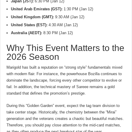
Japan (JST):
6:30 PM (Jan 12)
United Arab Emirates (GST):
1:30 PM (Jan 12)
United Kingdom (GMT):
9:30 AM (Jan 12)
United States (EST):
4:30 AM (Jan 12)
Australia (AEDT):
8:30 PM (Jan 12)
Why This Event Matters to the
2026 Season
Marigold has built a reputation on “strong style” fundamentals mixed
with modern flair. For instance, the powerhouse Bozilla continues to
dominate the landscape, forcing every other competitor to evolve or
fail. In addition, the technical mastery of Sareee remains a gold
standard that defines the promotion’s prestige.
During this “Golden Garden” event, expect the tag team division to
take center stage. Historically, the chemistry between the “Mirai”
generation and the veterans creates a chaotic but beautiful matches.
Therefore, you should pay close attention to the mid-card matches,
as they often produce the next breakout star of the year.