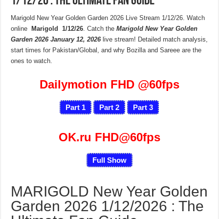
1/12/26 : The Ultimate Fan Guide
Marigold New Year Golden Garden 2026 Live Stream 1/12/26. Watch
online
Marigold 1/12/26
. Catch the
Marigold New Year Golden
Garden 2026
January 12, 2026
live stream! Detailed match analysis,
start times for Pakistan/Global, and why Bozilla and Sareee are the
ones to watch.
Dailymotion FHD
@60fps
Part 1
Part 2
Part 3
OK.ru FHD@60fps
Full Show
MARIGOLD New Year Golden
Garden 2026 1/12/2026 : The