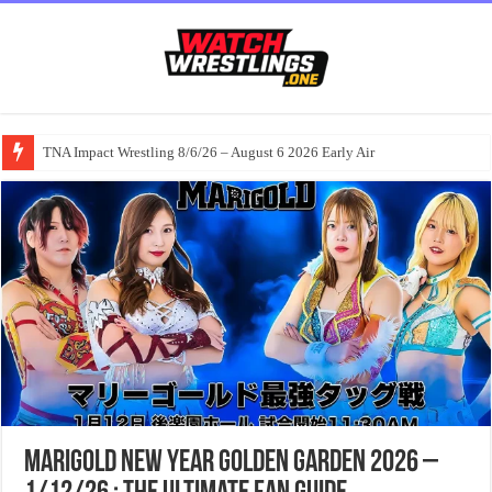
TNA Impact Wrestling 8/6/26 – August 6 2026 Early Air
Marigold New Year Golden Garden 2026 –