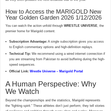
How to Access the MARIGOLD New
Year Golden Garden 2026 1/12/2026
You can watch the action unfold through
WRESTLE UNIVERSE
, the
premier home for Marigold content.
Subscription Advantage:
A single subscription gives you access
to English commentary options and high-definition replays.
Technical Tip:
We recommend using a wired internet connection if
you are streaming from Pakistan to avoid buffering during the high-
speed sequences.
Official Link:
Wrestle Universe – Marigold Portal
A Human Perspective: Why
We Watch
Beyond the championships and the statistics, Marigold represents
the “fighting spirit.” These athletes don’t just perform; they tell stories