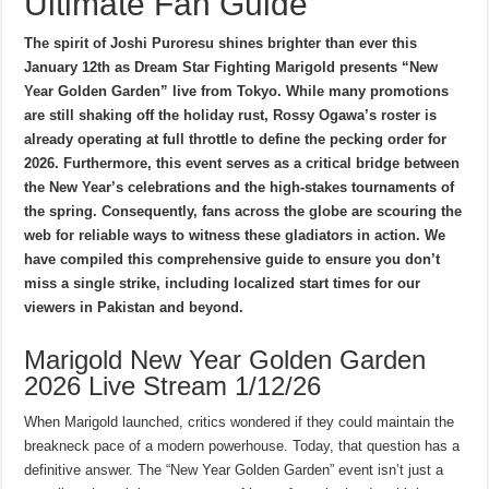
Ultimate Fan Guide
The spirit of Joshi Puroresu shines brighter than ever this
January 12th as Dream Star Fighting Marigold presents “New
Year Golden Garden” live from Tokyo. While many promotions
are still shaking off the holiday rust, Rossy Ogawa’s roster is
already operating at full throttle to define the pecking order for
2026. Furthermore, this event serves as a critical bridge between
the New Year’s celebrations and the high-stakes tournaments of
the spring. Consequently, fans across the globe are scouring the
web for reliable ways to witness these gladiators in action. We
have compiled this comprehensive guide to ensure you don’t
miss a single strike, including localized start times for our
viewers in Pakistan and beyond.
Marigold New Year Golden Garden
2026 Live Stream 1/12/26
When Marigold launched, critics wondered if they could maintain the
breakneck pace of a modern powerhouse. Today, that question has a
definitive answer. The “New Year Golden Garden” event isn’t just a