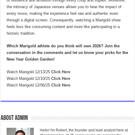
of resilience and ambition through every chop and suplex. Moreover,
the intimacy of Japanese venues allows you to hear the impact of
every move, making the experience feel raw and authentic even
through a digital screen. Consequently, watching a Marigold show
feels less like consuming content and more like participating in a
historic tradition.
Which Marigold athlete do you think will own 2026? Join the
conversation in the comments and let us know your picks for the
New Year Golden Garden!
Watch Marigold 12/13/25
Click Here
Watch Marigold 12/10/25
Click Here
Watch Marigold 12/06/25
Click Here
About admin
Hello! I'm Robert, the founder and lead analyst here at