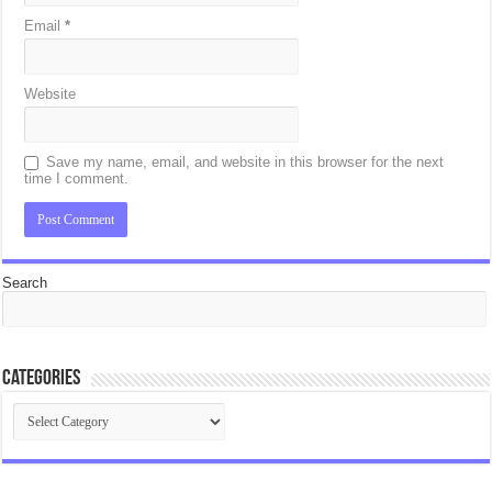
Email
*
Website
Save my name, email, and website in this browser for the next
time I comment.
Search
Categories
Categories