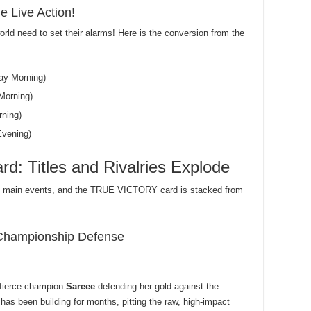
e Live Action!
orld need to set their alarms! Here is the conversion from the
ay Morning)
Morning)
ning)
vening)
d: Titles and Rivalries Explode
le main events, and the TRUE VICTORY card is stacked from
Championship Defense
 fierce champion
Sareee
defending her gold against the
has been building for months, pitting the raw, high-impact