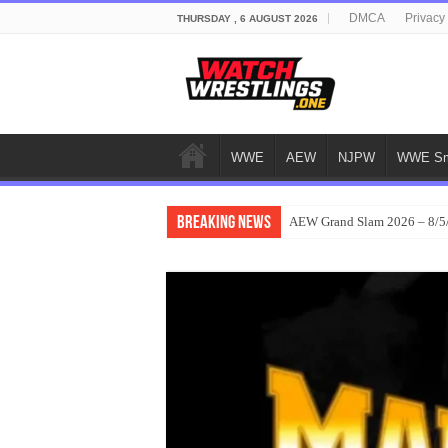
DMCA
Privacy
THURSDAY , 6 AUGUST 2026
WWE
AEW
NJPW
WWE Sm
Breaking News
AEW Grand Slam 2026 – 8/5