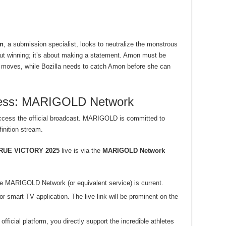
n
, a submission specialist, looks to neutralize the monstrous
bout winning; it’s about making a statement. Amon must be
r moves, while Bozilla needs to catch Amon before she can
ccess: MARIGOLD Network
ccess the official broadcast. MARIGOLD is committed to
inition stream.
RUE VICTORY 2025
live is via the
MARIGOLD Network
he MARIGOLD Network (or equivalent service) is current.
r smart TV application. The live link will be prominent on the
fficial platform, you directly support the incredible athletes