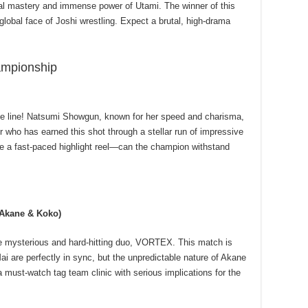
cal mastery and immense power of Utami. The winner of this
global face of Joshi wrestling. Expect a brutal, high-drama
mpionship
he line! Natsumi Showgun, known for her speed and charisma,
r who has earned this shot through a stellar run of impressive
e a fast-paced highlight reel—can the champion withstand
(Akane & Koko)
 mysterious and hard-hitting duo, VORTEX. This match is
 are perfectly in sync, but the unpredictable nature of Akane
 must-watch tag team clinic with serious implications for the