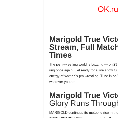
OK.r
Marigold True Vict
Stream, Full Match
Times
The joshi-wrestling world is buzzing — on
23
ring once again. Get ready for a live show ful
energy of women’s pro wrestling. Tune in on
wherever you are.
Marigold True Vic
Glory Runs Throug
MARIGOLD continues its meteoric rise in the 