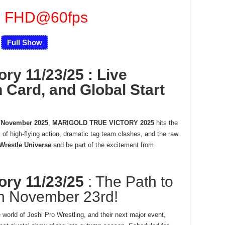
u FHD@60fps
Full Show
ory 11/23/25 : Live
 Card, and Global Start
 November 2025
,
MARIGOLD TRUE VICTORY 2025
hits the
l of high-flying action, dramatic tag team clashes, and the raw
Wrestle Universe
and be part of the excitement from
tory 11/23/25
: The Path to
h November 23rd!
world of Joshi Pro Wrestling, and their next major event,