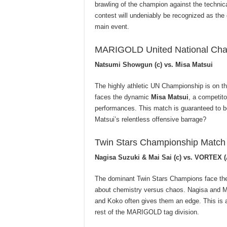
brawling of the champion against the techni
contest will undeniably be recognized as the 
main event.
MARIGOLD United National Cha
Natsumi Showgun (c) vs. Misa Matsui
The highly athletic UN Championship is on t
faces the dynamic
Misa Matsui
, a competito
performances. This match is guaranteed to b
Matsui’s relentless offensive barrage?
Twin Stars Championship Match
Nagisa Suzuki & Mai Sai (c) vs. VORTEX 
The dominant Twin Stars Champions face the
about chemistry versus chaos. Nagisa and Mai
and Koko often gives them an edge. This is a
rest of the MARIGOLD tag division.