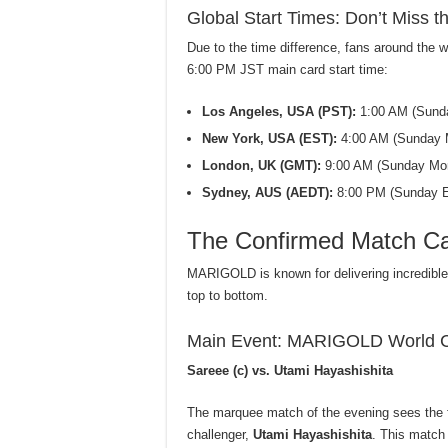
Global Start Times: Don’t Miss th
Due to the time difference, fans around the w
6:00 PM JST main card start time:
Los Angeles, USA (PST):
1:00 AM (Sund
New York, USA (EST):
4:00 AM (Sunday 
London, UK (GMT):
9:00 AM (Sunday Mor
Sydney, AUS (AEDT):
8:00 PM (Sunday E
The Confirmed Match Car
MARIGOLD is known for delivering incredib
top to bottom.
Main Event: MARIGOLD World 
Sareee (c) vs. Utami Hayashishita
The marquee match of the evening sees the
challenger,
Utami Hayashishita
. This match 