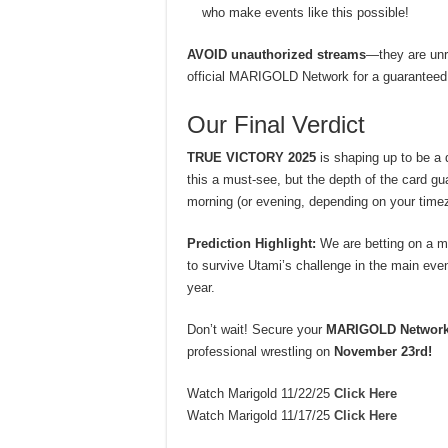
who make events like this possible!
AVOID unauthorized streams
—they are unre
official MARIGOLD Network for a guaranteed
Our Final Verdict
TRUE VICTORY 2025
is shaping up to be a
this a must-see, but the depth of the card 
morning (or evening, depending on your time
Prediction Highlight:
We are betting on a m
to survive Utami’s challenge in the main eve
year.
Don’t wait! Secure your
MARIGOLD Networ
professional wrestling on
November 23rd!
Watch Marigold 11/22/25
Click Here
Watch Marigold 11/17/25
Click Here