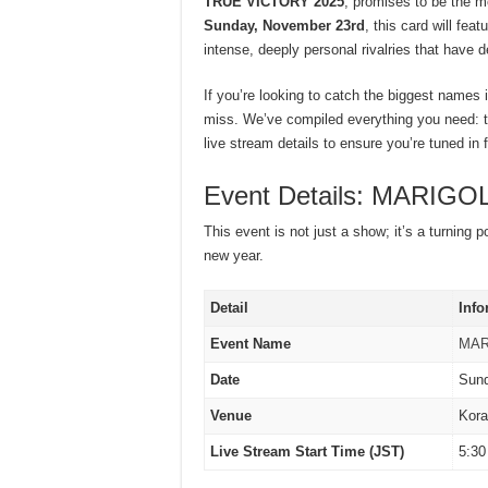
TRUE VICTORY 2025
, promises to be the m
Sunday, November 23rd
, this card will fe
intense, deeply personal rivalries that have 
If you’re looking to catch the biggest names 
miss. We’ve compiled everything you need: th
live stream details to ensure you’re tuned in f
Event Details: MARIG
This event is not just a show; it’s a turning 
new year.
Detail
Info
Event Name
MAR
Date
Sund
Venue
Kora
Live Stream Start Time (JST)
5:30