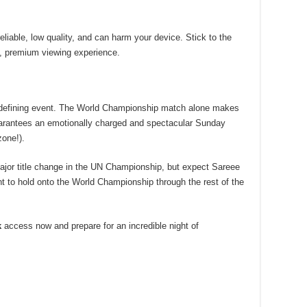
liable, low quality, and can harm your device. Stick to the
, premium viewing experience.
 defining event. The World Championship match alone makes
guarantees an emotionally charged and spectacular Sunday
zone!).
ajor title change in the UN Championship, but expect Sareee
nt to hold onto the World Championship through the rest of the
k
access now and prepare for an incredible night of