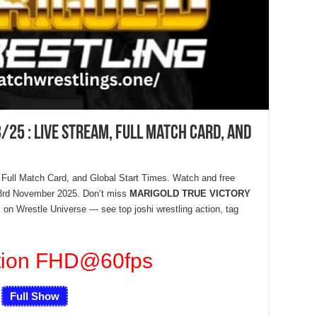
/25 : Live Stream, Full Match Card, and
 Full Match Card, and Global Start Times. Watch and free
23rd November 2025. Don’t miss
MARIGOLD TRUE VICTORY
on Wrestle Universe — see top joshi wrestling action, tag
tion FHD
@60fps
Full Show