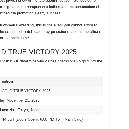
ost pivotal show of the late autumn season. Scheduled for
ature high-stakes championship battles and the continuation of
defined the promotion’s early success.
in women’s wrestling, this is the event you cannot afford to
e confirmed match card, key predictions, and all the official
or the opening bell.
OLD TRUE VICTORY 2025
point that will determine who carries championship gold into the
rmation
IGOLD TRUE VICTORY 2025
ay, November 23, 2025
kuen Hall, Tokyo, Japan
 PM JST (Doors Open), 6:00 PM JST (Main Card)