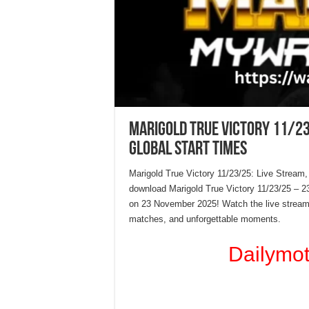
Marigold True Victory 11/23
Global Start Times
Marigold True Victory 11/23/25: Live Stream,
download Marigold True Victory 11/23/25 – 
on 23 November 2025! Watch the live stream 
matches, and unforgettable moments.
Dailymo