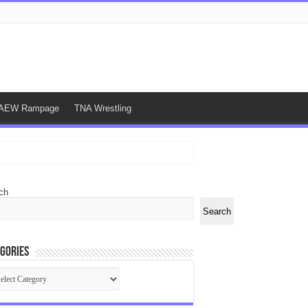
AEW Rampage
TNA Wrestling
ch
Search
gories
egories