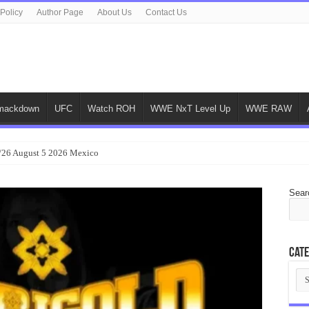
 Policy
Author Page
About Us
Contact Us
ackdown
UFC
Watch ROH
WWE NxT Level Up
WWE RAW
/26 August 5 2026 Mexico
Sear
Cate
Cat