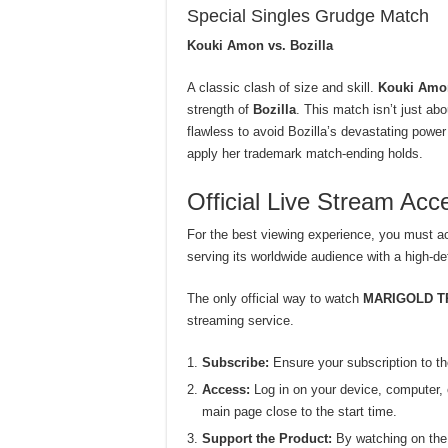
Special Singles Grudge Match
Kouki Amon vs. Bozilla
A classic clash of size and skill.
Kouki Amo
strength of
Bozilla
. This match isn’t just a
flawless to avoid Bozilla’s devastating powe
apply her trademark match-ending holds.
Official Live Stream A
For the best viewing experience, you must a
serving its worldwide audience with a high-def
The only official way to watch
MARIGOLD T
streaming service.
Subscribe:
Ensure your subscription to t
Access:
Log in on your device, computer, o
main page close to the start time.
Support the Product:
By watching on the o