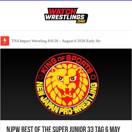
TNA Impact Wrestling 8/6/26 – August 6 2026 Early Air
NJPW Best Of The Super Junior 33 Tag 6 May