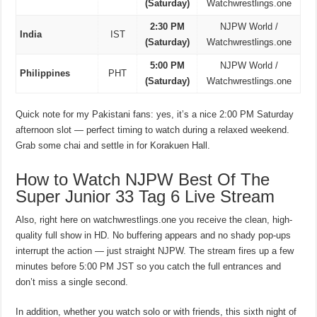
(Saturday)
Watchwrestlings.one
2:30 PM
NJPW World /
India
IST
(Saturday)
Watchwrestlings.one
5:00 PM
NJPW World /
Philippines
PHT
(Saturday)
Watchwrestlings.one
Quick note for my Pakistani fans: yes, it’s a nice 2:00 PM Saturday
afternoon slot — perfect timing to watch during a relaxed weekend.
Grab some chai and settle in for Korakuen Hall.
How to Watch NJPW Best Of The
Super Junior 33 Tag 6 Live Stream
Also, right here on watchwrestlings.one you receive the clean, high-
quality full show in HD. No buffering appears and no shady pop-ups
interrupt the action — just straight NJPW. The stream fires up a few
minutes before 5:00 PM JST so you catch the full entrances and
don’t miss a single second.
In addition, whether you watch solo or with friends, this sixth night of