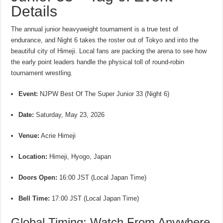
Details
The annual junior heavyweight tournament is a true test of
endurance, and Night 6 takes the roster out of Tokyo and into the
beautiful city of Himeji.
Local fans are packing the arena to see how
the early point leaders handle the physical toll of round-robin
tournament wrestling.
Event:
NJPW Best Of The Super Junior 33 (Night 6)
Date:
Saturday, May 23, 2026
Venue:
Acrie Himeji
Location:
Himeji, Hyogo, Japan
Doors Open:
16:00 JST (Local Japan Time)
Bell Time:
17:00 JST (Local Japan Time)
Global Timing: Watch From Anywhere