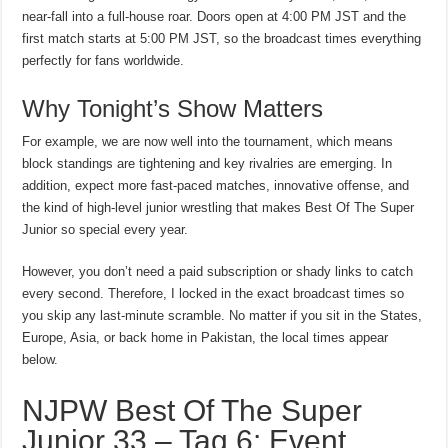
near-fall into a full-house roar. Doors open at 4:00 PM JST and the
first match starts at 5:00 PM JST, so the broadcast times everything
perfectly for fans worldwide.
Why Tonight’s Show Matters
For example, we are now well into the tournament, which means
block standings are tightening and key rivalries are emerging. In
addition, expect more fast-paced matches, innovative offense, and
the kind of high-level junior wrestling that makes Best Of The Super
Junior so special every year.
However, you don’t need a paid subscription or shady links to catch
every second. Therefore, I locked in the exact broadcast times so
you skip any last-minute scramble. No matter if you sit in the States,
Europe, Asia, or back home in Pakistan, the local times appear
below.
NJPW Best Of The Super
Junior 33 – Tag 6: Event