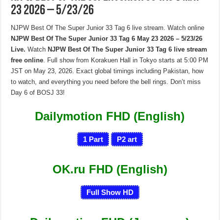
23 2026 – 5/23/26
NJPW Best Of The Super Junior 33 Tag 6 live stream. Watch online
NJPW Best Of The Super Junior 33 Tag 6 May 23 2026 – 5/23/26
Live.
Watch
NJPW Best Of The Super Junior 33 Tag 6 live stream
free online
. Full show from Korakuen Hall in Tokyo starts at 5:00 PM
JST on May 23, 2026. Exact global timings including Pakistan, how
to watch, and everything you need before the bell rings. Don’t miss
Day 6 of BOSJ 33!
Dailymotion FHD (English)
1
Part
P
2
art
OK.ru FHD (English)
Full Show HD