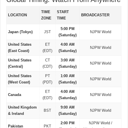
TIME
START
LOCATION
BROADCASTER
ZONE
TIME
5:00 PM
Japan (Tokyo)
JST
NJPW World
(Saturday)
United States
ET
4:00 AM
NJPW World
(East Coast)
(EDT)
(Saturday)
United States
CT
3:00 AM
NJPW World
(Central)
(CDT)
(Saturday)
United States
PT
1:00 AM
NJPW World
(West Coast)
(PDT)
(Saturday)
ET
4:00 AM
Canada
NJPW World
(EDT)
(Saturday)
United Kingdom
9:00 AM
BST
NJPW World
& Ireland
(Saturday)
2:00 PM
NJPW World /
Pakistan
PKT