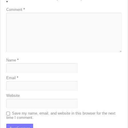
*
Comment
*
Name
*
Email
*
Website
Save my name, email, and website in this browser for the next
time I comment.