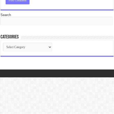
Search
Categories
Categories