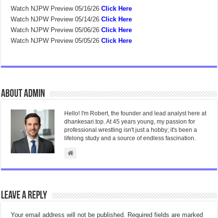
Watch NJPW Preview 05/16/26
Click Here
Watch NJPW Preview 05/14/26
Click Here
Watch NJPW Preview 05/06/26
Click Here
Watch NJPW Preview 05/05/26
Click Here
About admin
Hello! I'm Robert, the founder and lead analyst here at
dhankesari.top. At 45 years young, my passion for
professional wrestling isn't just a hobby; it's been a
lifelong study and a source of endless fascination.
Leave a Reply
Your email address will not be published.
Required fields are marked