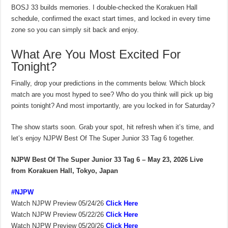
BOSJ 33 builds memories. I double-checked the Korakuen Hall
schedule, confirmed the exact start times, and locked in every time
zone so you can simply sit back and enjoy.
What Are You Most Excited For
Tonight?
Finally, drop your predictions in the comments below. Which block
match are you most hyped to see? Who do you think will pick up big
points tonight? And most importantly, are you locked in for Saturday?
The show starts soon. Grab your spot, hit refresh when it’s time, and
let’s enjoy NJPW Best Of The Super Junior 33 Tag 6 together.
NJPW Best Of The Super Junior 33 Tag 6 – May 23, 2026
Live
from Korakuen Hall, Tokyo, Japan
#NJPW
Watch NJPW Preview 05/24/26
Click Here
Watch NJPW Preview 05/22/26
Click Here
Watch NJPW Preview 05/20/26
Click Here