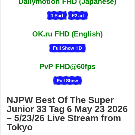
Dailymotion FHD (Japanese)
1
Part
P
2
art
OK.ru FHD (English)
Full Show HD
PvP FHD@60fps
Full Show
NJPW Best Of The Super
Junior 33 Tag 6 May 23 2026
– 5/23/26 Live Stream from
Tokyo