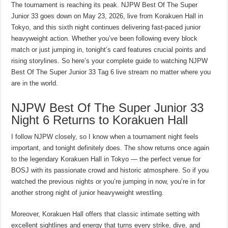
The tournament is reaching its peak. NJPW Best Of The Super
Junior 33 goes down on May 23, 2026, live from Korakuen Hall in
Tokyo, and this sixth night continues delivering fast-paced junior
heavyweight action. Whether you’ve been following every block
match or just jumping in, tonight’s card features crucial points and
rising storylines. So here’s your complete guide to watching NJPW
Best Of The Super Junior 33 Tag 6 live stream no matter where you
are in the world.
NJPW Best Of The Super Junior 33
Night 6 Returns to Korakuen Hall
I follow NJPW closely, so I know when a tournament night feels
important, and tonight definitely does. The show returns once again
to the legendary Korakuen Hall in Tokyo — the perfect venue for
BOSJ with its passionate crowd and historic atmosphere. So if you
watched the previous nights or you’re jumping in now, you’re in for
another strong night of junior heavyweight wrestling.
Moreover, Korakuen Hall offers that classic intimate setting with
excellent sightlines and energy that turns every strike, dive, and