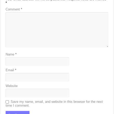
*
Comment
*
Name
*
Email
*
Website
Save my name, email, and website in this browser for the next
time I comment.