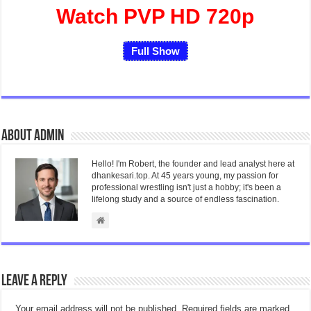
Watch PVP HD 720p
Full Show
About admin
Hello! I'm Robert, the founder and lead analyst here at
dhankesari.top. At 45 years young, my passion for
professional wrestling isn't just a hobby; it's been a
lifelong study and a source of endless fascination.
Leave a Reply
Your email address will not be published.
Required fields are marked