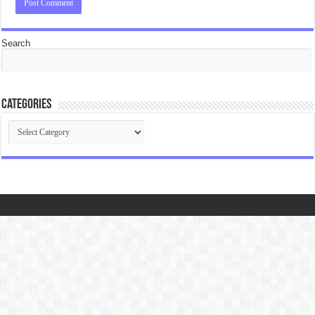
Search
Categories
Categories