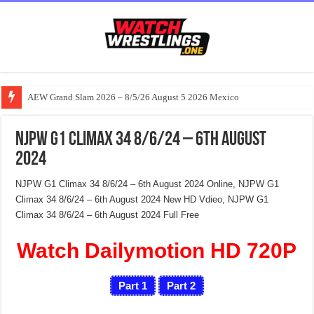
AEW Grand Slam 2026 – 8/5/26 August 5 2026 Mexico
NJPW G1 Climax 34 8/6/24 – 6th August
2024
NJPW G1 Climax 34 8/6/24 – 6th August 2024 Online, NJPW G1
Climax 34 8/6/24 – 6th August 2024 New HD Vdieo, NJPW G1
Climax 34 8/6/24 – 6th August 2024 Full Free
Watch Dailymotion HD 720P
Part 1
Part 2