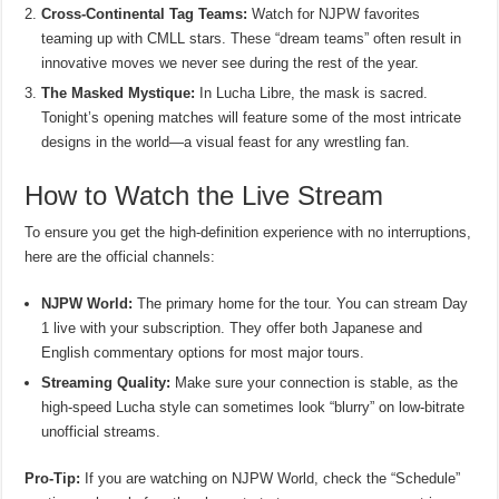
Cross-Continental Tag Teams:
Watch for NJPW favorites
teaming up with CMLL stars. These “dream teams” often result in
innovative moves we never see during the rest of the year.
The Masked Mystique:
In Lucha Libre, the mask is sacred.
Tonight’s opening matches will feature some of the most intricate
designs in the world—a visual feast for any wrestling fan.
How to Watch the Live Stream
To ensure you get the high-definition experience with no interruptions,
here are the official channels:
NJPW World:
The primary home for the tour. You can stream Day
1 live with your subscription. They offer both Japanese and
English commentary options for most major tours.
Streaming Quality:
Make sure your connection is stable, as the
high-speed Lucha style can sometimes look “blurry” on low-bitrate
unofficial streams.
Pro-Tip:
If you are watching on NJPW World, check the “Schedule”