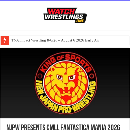
TNA Impact Wrestling 8/6/26 – August 6 2026 Early Air
NJPW Presents CMLL Fantastica Mania 2026