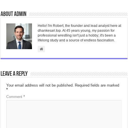
About admin
Hello! I'm Robert, the founder and lead analyst here at
dhankesari.top. At 45 years young, my passion for
professional wrestling isn't just a hobby; it's been a
lifelong study and a source of endless fascination.
Leave a Reply
Your email address will not be published.
Required fields are marked
*
Comment
*