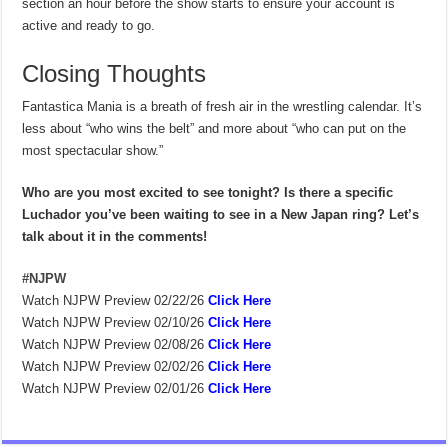
section an hour before the show starts to ensure your account is
active and ready to go.
Closing Thoughts
Fantastica Mania is a breath of fresh air in the wrestling calendar. It’s
less about “who wins the belt” and more about “who can put on the
most spectacular show.”
Who are you most excited to see tonight? Is there a specific
Luchador you’ve been waiting to see in a New Japan ring? Let’s
talk about it in the comments!
#NJPW
Watch NJPW Preview 02/22/26
Click Here
Watch NJPW Preview 02/10/26
Click Here
Watch NJPW Preview 02/08/26
Click Here
Watch NJPW Preview 02/02/26
Click Here
Watch NJPW Preview 02/01/26
Click Here