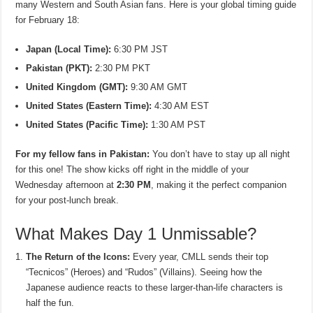
many Western and South Asian fans. Here is your global timing guide
for February 18:
Japan (Local Time):
6:30 PM JST
Pakistan (PKT):
2:30 PM PKT
United Kingdom (GMT):
9:30 AM GMT
United States (Eastern Time):
4:30 AM EST
United States (Pacific Time):
1:30 AM PST
For my fellow fans in Pakistan:
You don’t have to stay up all night
for this one! The show kicks off right in the middle of your
Wednesday afternoon at
2:30 PM
, making it the perfect companion
for your post-lunch break.
What Makes Day 1 Unmissable?
The Return of the Icons:
Every year, CMLL sends their top
“Tecnicos” (Heroes) and “Rudos” (Villains). Seeing how the
Japanese audience reacts to these larger-than-life characters is
half the fun.