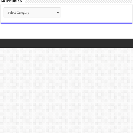
Categories
Categories