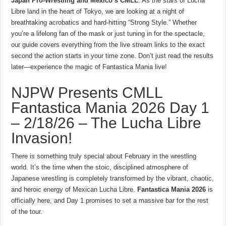
Japan Pro-Wrestling and Mexico’s CMLL
. As the stars of Lucha
Libre land in the heart of Tokyo, we are looking at a night of
breathtaking acrobatics and hard-hitting “Strong Style.” Whether
you’re a lifelong fan of the mask or just tuning in for the spectacle,
our guide covers everything from the live stream links to the exact
second the action starts in your time zone. Don’t just read the results
later—experience the magic of Fantastica Mania live!
NJPW Presents CMLL
Fantastica Mania 2026 Day 1
– 2/18/26 – The Lucha Libre
Invasion!
There is something truly special about February in the wrestling
world. It’s the time when the stoic, disciplined atmosphere of
Japanese wrestling is completely transformed by the vibrant, chaotic,
and heroic energy of Mexican Lucha Libre.
Fantastica Mania 2026
is
officially here, and Day 1 promises to set a massive bar for the rest
of the tour.