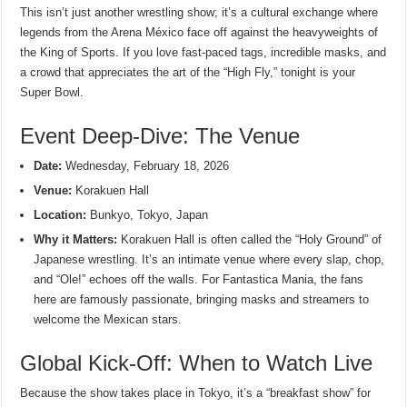
This isn’t just another wrestling show; it’s a cultural exchange where
legends from the Arena México face off against the heavyweights of
the King of Sports. If you love fast-paced tags, incredible masks, and
a crowd that appreciates the art of the “High Fly,” tonight is your
Super Bowl.
Event Deep-Dive: The Venue
Date:
Wednesday, February 18, 2026
Venue:
Korakuen Hall
Location:
Bunkyo, Tokyo, Japan
Why it Matters:
Korakuen Hall is often called the “Holy Ground” of
Japanese wrestling. It’s an intimate venue where every slap, chop,
and “Ole!” echoes off the walls. For Fantastica Mania, the fans
here are famously passionate, bringing masks and streamers to
welcome the Mexican stars.
Global Kick-Off: When to Watch Live
Because the show takes place in Tokyo, it’s a “breakfast show” for