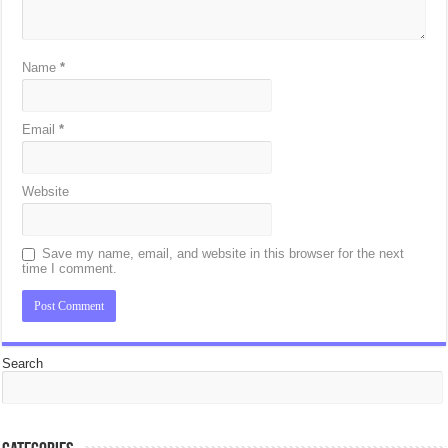
Name
*
Email
*
Website
Save my name, email, and website in this browser for the next
time I comment.
Search