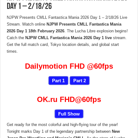
Day 1 – 2/18/26
NJPW Presents CMLL Fantastica Mania 2026 Day 1 – 2/18/26 Live
Stream. Watch online
NJPW Presents CMLL Fantastica Mania
2026 Day 1 18th February 2026
. The Lucha Libre explosion begins!
Catch the
NJPW CMLL Fantastica Mania 2026 Day 1 live
stream.
Get the full match card, Tokyo location details, and global start
times.
Dailymotion FHD
@60fps
Part 1
Part 2
OK.ru FHD@60fps
Full Show
Get ready for the most colorful and high-flying tour of the year!
Tonight marks Day 1 of the legendary partnership between
New