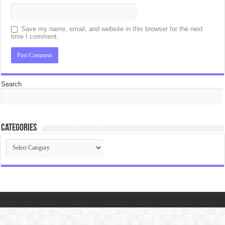
Save my name, email, and website in this browser for the next
time I comment.
Search
Categories
Categories