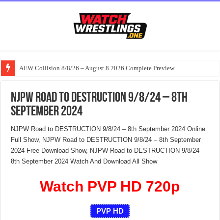
AEW Collision 8/8/26 – August 8 2026 Complete Preview
NJPW Road to DESTRUCTION 9/8/24 – 8th
September 2024
NJPW Road to DESTRUCTION 9/8/24 – 8th September 2024 Online
Full Show, NJPW Road to DESTRUCTION 9/8/24 – 8th September
2024 Free Download Show, NJPW Road to DESTRUCTION 9/8/24 –
8th September 2024 Watch And Download All Show
Watch PVP HD 720p
PVP HD