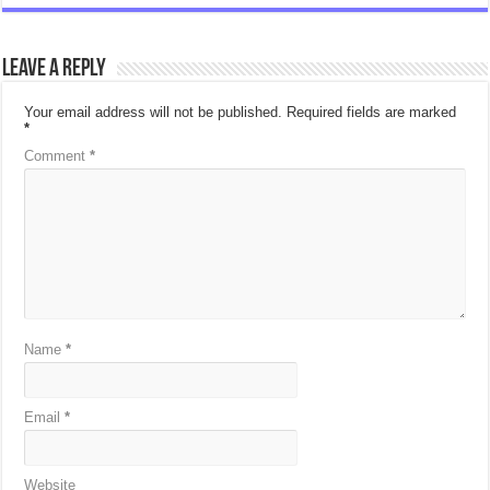
Leave a Reply
Your email address will not be published.
Required fields are marked
*
Comment
*
Name
*
Email
*
Website