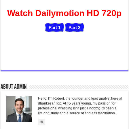
Watch Dailymotion HD 720p
Part 1
Part 2
About admin
Hello! I'm Robert, the founder and lead analyst here at
dhankesari.top. At 45 years young, my passion for
professional wrestling isn't just a hobby; it's been a
lifelong study and a source of endless fascination.