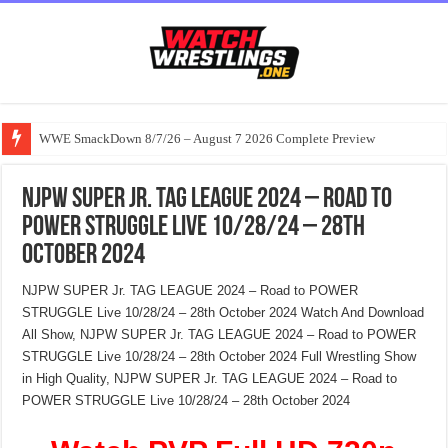
WWE SmackDown 8/7/26 – August 7 2026 Complete Preview
NJPW SUPER Jr. TAG LEAGUE 2024 – Road to
POWER STRUGGLE Live 10/28/24 – 28th
October 2024
NJPW SUPER Jr. TAG LEAGUE 2024 – Road to POWER
STRUGGLE Live 10/28/24 – 28th October 2024 Watch And Download
All Show, NJPW SUPER Jr. TAG LEAGUE 2024 – Road to POWER
STRUGGLE Live 10/28/24 – 28th October 2024 Full Wrestling Show
in High Quality, NJPW SUPER Jr. TAG LEAGUE 2024 – Road to
POWER STRUGGLE Live 10/28/24 – 28th October 2024