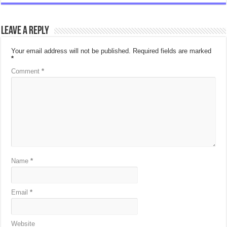
Leave a Reply
Your email address will not be published.
Required fields are marked
*
Comment
*
Name
*
Email
*
Website