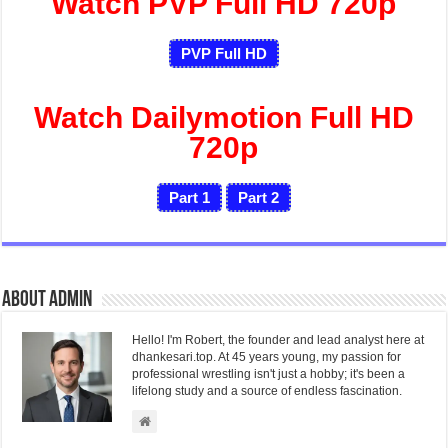
Watch PVP Full HD 720p
PVP Full HD
Watch Dailymotion Full HD
720p
Part 1
Part 2
About admin
Hello! I'm Robert, the founder and lead analyst here at
dhankesari.top. At 45 years young, my passion for
professional wrestling isn't just a hobby; it's been a
lifelong study and a source of endless fascination.