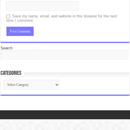
Save my name, email, and website in this browser for the next
time I comment.
Search
Categories
Categories