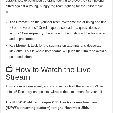
established, experienced veterans looking to prove they still belong,
pitted against a young, hungry tag team fighting for their first major
win.
The Drama:
Can the younger team overcome the cunning and ring
IQ of the veterans? Or will experience lead to a quick, decisive
victory?
Consequently
, the action in this match will be fast-paced
and unpredictable.
Key Moment:
Look for the submission attempts and desperate
kick-outs. This is where both teams will push their limits to avoid a
point deduction.
📺 How to Watch the Live
Stream
This is a must-see event, and you can catch all the action
LIVE
as it
unfolds! Don’t rely on spoilers; witness the excitement for yourself.
The NJPW World Tag League 2025 Day 4 streams live from
[NJPW’s streaming platform] tonight, November 25th.