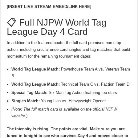
[INSERT LIVE STREAM EMBED/LINK HERE]
📋 Full NJPW World Tag
League Day 4 Card
In addition to the featured bouts, the full card promises non-stop
action, including crucial undercard singles and tag matches that build
momentum for the remaining tournament dates:
World Tag League Match:
Powerhouse Team A vs. Veteran Team
B
World Tag League Match:
Technical Team C vs. Faction Team D
Special Tag Match:
Six-Man Tag Action featuring top stars
Singles Match:
Young Lion vs. Heavyweight Opener
(Note: The full match card is available on the official NJPW
website.)
The intensity is rising. The points are vital. Make sure you are
tuned in tonight to see who survives Day 4 and moves closer to