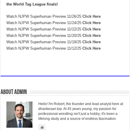
the World Tag League finals!
Watch NJPW Superhuman Preview 11/26/25
Click Here
Watch
NJPW
Superhuman Preview 11/24/25
Click Here
Watch NJPW Superhuman Preview 11/22/25
Click Here
Watch NJPW Superhuman Preview 11/20/25
Click Here
Watch NJPW Superhuman Preview 11/19/25
Click Here
Watch NJPW Superhuman Preview 11/12/25
Click Here
About admin
Hello! I'm Robert, the founder and lead analyst here at
dhankesari.top. At 45 years young, my passion for
professional wrestling isn't just a hobby; it's been a
lifelong study and a source of endless fascination.