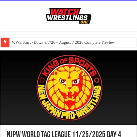
WWE SmackDown 8/7/26 – August 7 2026 Complete Preview
NJPW World Tag League 11/25/2025 Day 4