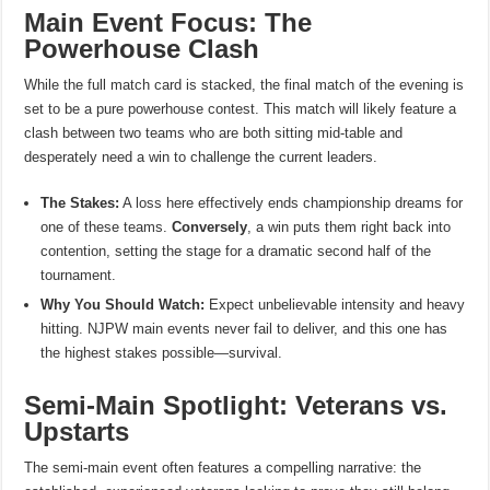
Main Event Focus: The
Powerhouse Clash
While the full match card is stacked, the final match of the evening is
set to be a pure powerhouse contest. This match will likely feature a
clash between two teams who are both sitting mid-table and
desperately need a win to challenge the current leaders.
The Stakes:
A loss here effectively ends championship dreams for
one of these teams.
Conversely
, a win puts them right back into
contention, setting the stage for a dramatic second half of the
tournament.
Why You Should Watch:
Expect unbelievable intensity and heavy
hitting. NJPW main events never fail to deliver, and this one has
the highest stakes possible—survival.
Semi-Main Spotlight: Veterans vs.
Upstarts
The semi-main event often features a compelling narrative: the