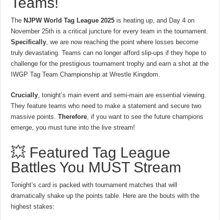
Teams!
The
NJPW World Tag League 2025
is heating up, and Day 4 on
November 25th is a critical juncture for every team in the tournament.
Specifically
, we are now reaching the point where losses become
truly devastating. Teams can no longer afford slip-ups if they hope to
challenge for the prestigious tournament trophy and earn a shot at the
IWGP Tag Team Championship at Wrestle Kingdom.
Crucially
, tonight’s main event and semi-main are essential viewing.
They feature teams who need to make a statement and secure two
massive points.
Therefore
, if you want to see the future champions
emerge, you must tune into the live stream!
💥 Featured Tag League
Battles You MUST Stream
Tonight’s card is packed with tournament matches that will
dramatically shake up the points table. Here are the bouts with the
highest stakes: