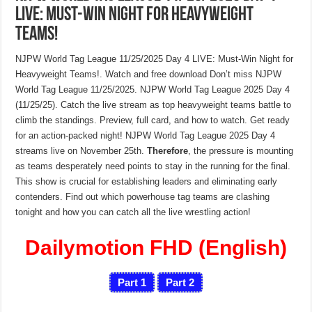
LIVE: Must-Win Night for Heavyweight
Teams!
NJPW World Tag League 11/25/2025 Day 4 LIVE: Must-Win Night for
Heavyweight Teams!. Watch and free download Don’t miss NJPW
World Tag League 11/25/2025. NJPW World Tag League 2025 Day 4
(11/25/25). Catch the live stream as top heavyweight teams battle to
climb the standings. Preview, full card, and how to watch. Get ready
for an action-packed night! NJPW World Tag League 2025 Day 4
streams live on November 25th.
Therefore
, the pressure is mounting
as teams desperately need points to stay in the running for the final.
This show is crucial for establishing leaders and eliminating early
contenders. Find out which powerhouse tag teams are clashing
tonight and how you can catch all the live wrestling action!
Dailymotion FHD (English)
Part 1
Part 2