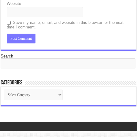
Website
Save my name, email, and website in this browser for the next
time I comment.
Search
Categories
Categories