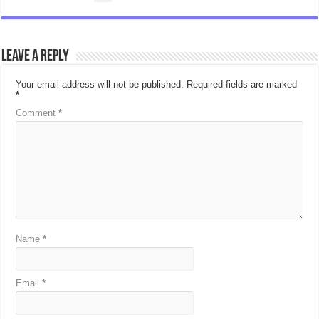
Leave a Reply
Your email address will not be published.
Required fields are marked
*
Comment
*
Name
*
Email
*