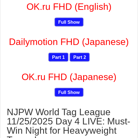
OK.ru FHD (English)
Full Show
Dailymotion FHD (Japanese)
Part 1
Part 2
OK.ru FHD (Japanese)
Full Show
NJPW World Tag League
11/25/2025 Day 4 LIVE: Must-
Win Night for Heavyweight